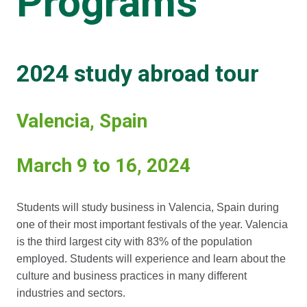
Programs
2024 study abroad tour
Valencia, Spain
March 9 to 16, 2024
Students will study business in Valencia, Spain during
one of their most important festivals of the year. Valencia
is the third largest city with 83% of the population
employed. Students will experience and learn about the
culture and business practices in many different
industries and sectors.