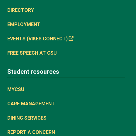
DIRECTORY
EMPLOYMENT
EVENTS (VIKES CONNECT)
FREE SPEECH AT CSU
Student resources
MYCSU
CARE MANAGEMENT
DINING SERVICES
REPORT A CONCERN