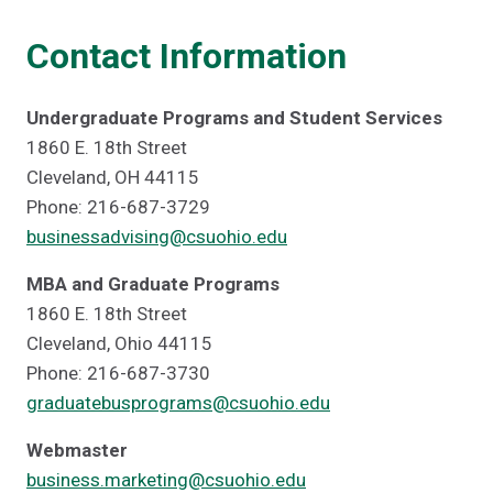
Contact Information
Undergraduate Programs and Student Services
1860 E. 18th Street
Cleveland, OH 44115
Phone: 216-687-3729
businessadvising@csuohio.edu
MBA and Graduate Programs
1860 E. 18th Street
Cleveland, Ohio 44115
Phone: 216-687-3730
graduatebusprograms@csuohio.edu
Webmaster
business.marketing@csuohio.edu