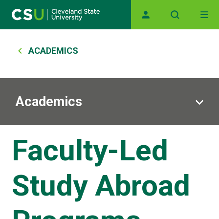
Skip to main content
Main navigation
Breadcrumb
ACADEMICS
Academics
Faculty-Led
Study Abroad