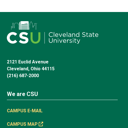
2121 Euclid Avenue
Cleveland, Ohio 44115
(216) 687-2000
We are CSU
CAMPUS E-MAIL
CAMPUS MAP