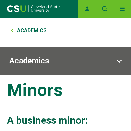
Skip to main content
Main navigation
Breadcrumb
ACADEMICS
Academics
Minors
A business minor: