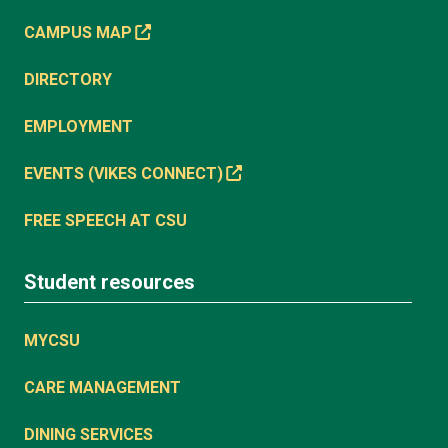
CAMPUS MAP
DIRECTORY
EMPLOYMENT
EVENTS (VIKES CONNECT)
FREE SPEECH AT CSU
Student resources
MYCSU
CARE MANAGEMENT
DINING SERVICES