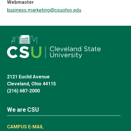
Webmaster
business.marketing@csuohio.edu
2121 Euclid Avenue
Cleveland, Ohio 44115
(216) 687-2000
We are CSU
CAMPUS E-MAIL