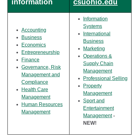
information
csuohio.edu
Information
Systems
Accounting
International
Business
Business
Economics
Marketing
Entrepreneurship
Operations &
Finance
Supply Chain
Governance, Risk
Management
Management and
Professional Selling
Compliance
Property
Health Care
Management
Management
Sport and
Human Resources
Entertainment
Management
Management
-
NEW!