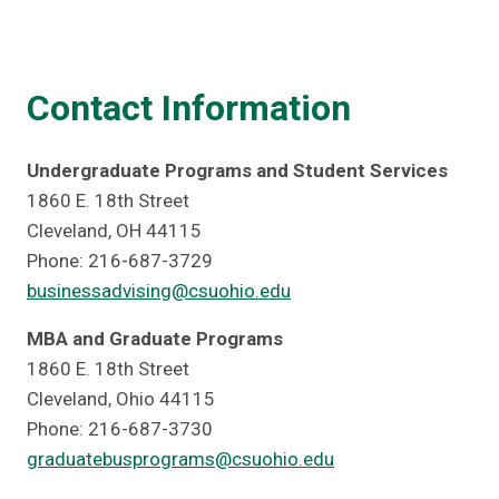
Contact Information
Undergraduate Programs and Student Services
1860 E. 18th Street
Cleveland, OH 44115
Phone: 216-687-3729
businessadvising@csuohio.edu
MBA and Graduate Programs
1860 E. 18th Street
Cleveland, Ohio 44115
Phone: 216-687-3730
graduatebusprograms@csuohio.edu