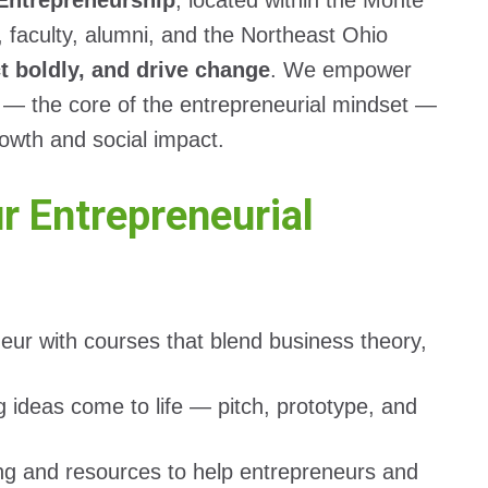
 Entrepreneurship
, located within the Monte
, faculty, alumni, and the Northeast Ohio
ct boldly, and drive change
. We empower
ty — the core of the entrepreneurial mindset —
rowth and social impact.
 Entrepreneurial
neur with courses that blend business theory,
 ideas come to life — pitch, prototype, and
ng and resources to help entrepreneurs and