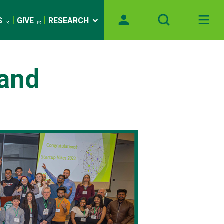
S
GIVE
RESEARCH
 and