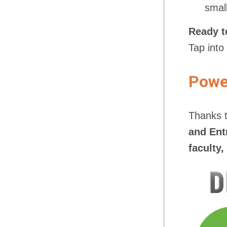
smal
Ready t
Tap into
Power
Thanks t
and Ent
faculty,