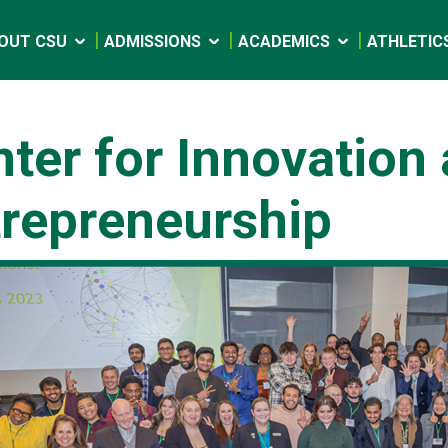
OUT CSU
ADMISSIONS
ACADEMICS
ATHLETIC
ter for Innovation
trepreneurship