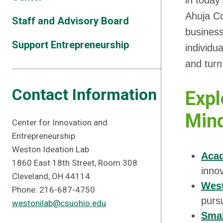
in today
Ahuja Co
Staff and Advisory Board
busines
Support Entrepreneurship
individu
and turn
Contact Information
Expl
Mind
Center for Innovation and
Entrepreneurship
Weston Ideation Lab
Aca
1860 East 18th Street, Room 308
inno
Cleveland, OH 44114
West
Phone: 216-687-4750
purs
westonilab@csuohio.edu
Smal