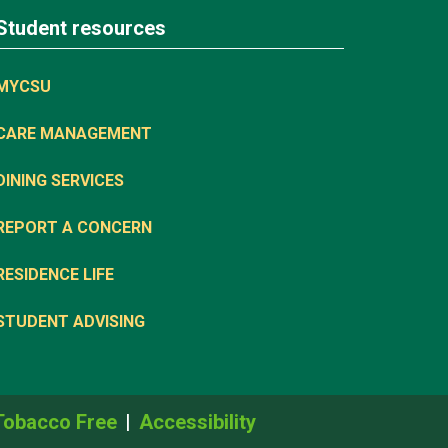
Student resources
MYCSU
CARE MANAGEMENT
DINING SERVICES
REPORT A CONCERN
RESIDENCE LIFE
STUDENT ADVISING
Tobacco Free
Accessibility