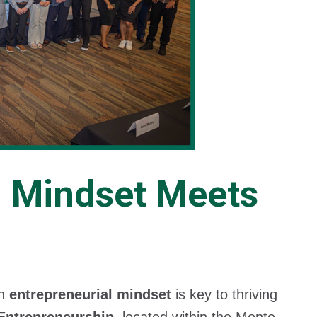
l Mindset Meets
an
entrepreneurial mindset
is key to thriving