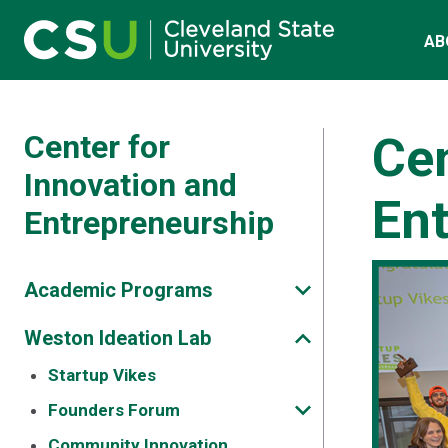
Skip to main content
Main navigation
AB
Center for
Cen
Innovation and
En
Entrepreneurship
Academic Programs
Weston Ideation Lab
Startup Vikes
Founders Forum
Community Innovation