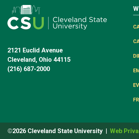
W
C
C
2121 Euclid Avenue
D
Cleveland, Ohio 44115
(216) 687-2000
E
EV
FR
©2026 Cleveland State University
Web Priva