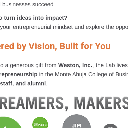
l businesses succeed.
o turn ideas into impact?
 your entrepreneurial mindset and explore the oppor
ed by Vision, Built for You
o a generous gift from
Weston, Inc.
, the Lab live
repreneurship
in the Monte Ahuja College of Busi
 staff, and alumni
.