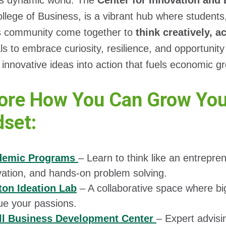
’s dynamic world. The
Center for Innovation and
llege of Business, is a vibrant hub where students
s community come together to
think creatively, a
als to embrace curiosity, resilience, and opportuni
 innovative ideas into action that fuels economic g
ore How You Can Grow Your
set:
demic Programs
– Learn to think like an entrepre
vation, and hands-on problem solving.
on Ideation Lab
– A collaborative space where big
ue your passions.
l Business Development Center
– Expert advisi