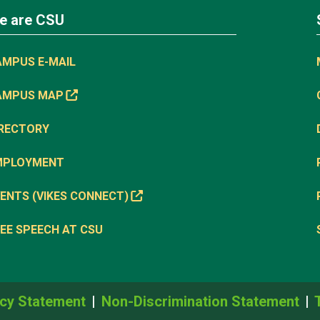
e are CSU
AMPUS E-MAIL
AMPUS MAP
IRECTORY
MPLOYMENT
ENTS (VIKES CONNECT)
EE SPEECH AT CSU
cy Statement
Non-Discrimination Statement