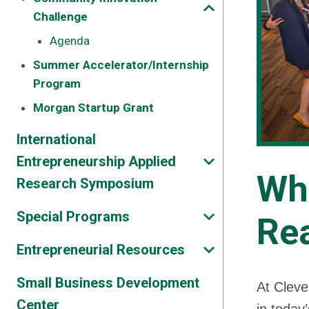
Challenge
Agenda
Summer Accelerator/Internship
Program
Morgan Startup Grant
International
Entrepreneurship Applied
Wh
Research Symposium
Special Programs
Re
Entrepreneurial Resources
Small Business Development
At Cleve
Center