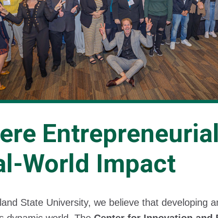
ere Entrepreneuria
al-World Impact
land State University, we believe that developing 