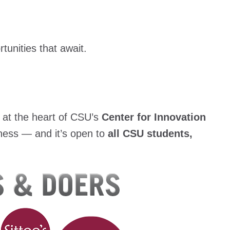
tunities that await.
s at the heart of CSU’s
Center for Innovation
ness — and it’s open to
all CSU students,