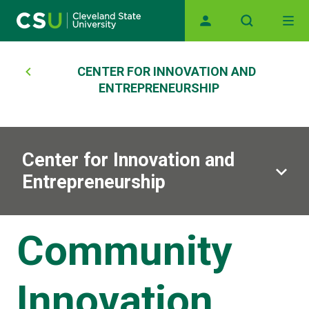
Skip to main content
Main navigation
Breadcrumb
CENTER FOR INNOVATION AND
ENTREPRENEURSHIP
Center for Innovation and
Entrepreneurship
Community
Innovation