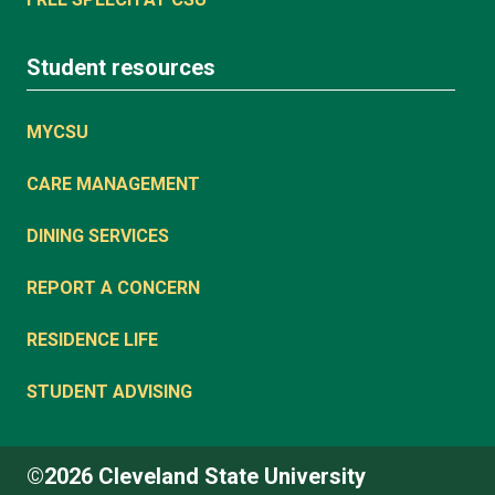
Student resources
MYCSU
CARE MANAGEMENT
DINING SERVICES
REPORT A CONCERN
RESIDENCE LIFE
STUDENT ADVISING
©2026 Cleveland State University