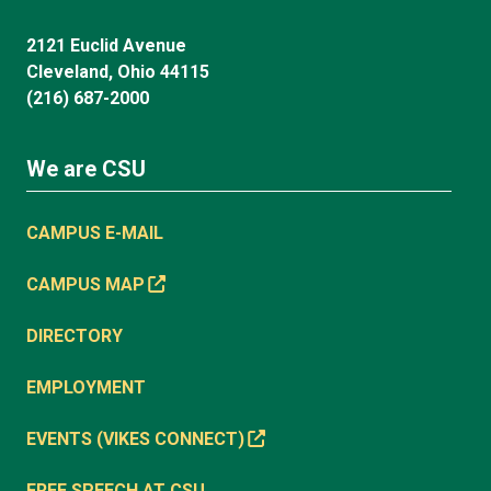
2121 Euclid Avenue
Cleveland, Ohio 44115
(216) 687-2000
We are CSU
CAMPUS E-MAIL
CAMPUS MAP
DIRECTORY
EMPLOYMENT
EVENTS (VIKES CONNECT)
FREE SPEECH AT CSU