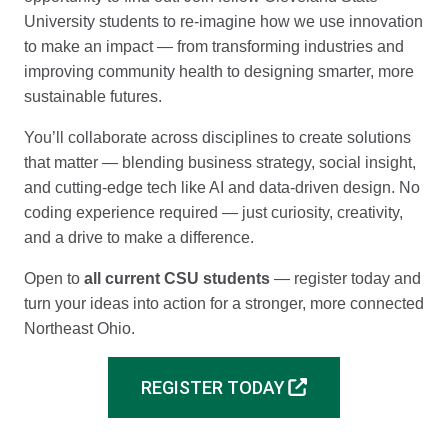
University students to re-imagine how we use innovation
to make an impact — from transforming industries and
improving community health to designing smarter, more
sustainable futures.
You’ll collaborate across disciplines to create solutions
that matter — blending business strategy, social insight,
and cutting-edge tech like AI and data-driven design. No
coding experience required — just curiosity, creativity,
and a drive to make a difference.
Open to
all current CSU students
— register today and
turn your ideas into action for a stronger, more connected
Northeast Ohio.
REGISTER TODAY