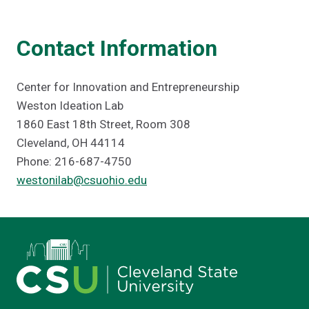
Contact Information
Center for Innovation and Entrepreneurship
Weston Ideation Lab
1860 East 18th Street, Room 308
Cleveland, OH 44114
Phone: 216-687-4750
westonilab@csuohio.edu