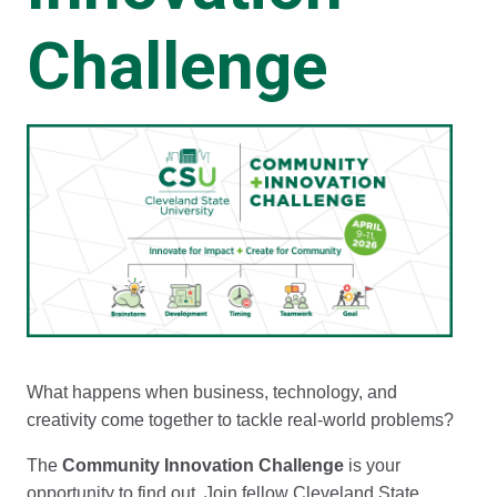
Challenge
What happens when business, technology, and
creativity come together to tackle real-world problems?
The
Community Innovation Challenge
is your
opportunity to find out. Join fellow Cleveland State