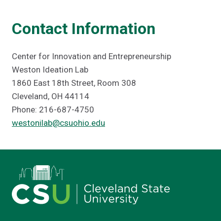
Contact Information
Center for Innovation and Entrepreneurship
Weston Ideation Lab
1860 East 18th Street, Room 308
Cleveland, OH 44114
Phone: 216-687-4750
westonilab@csuohio.edu