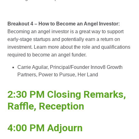
Breakout 4 – How to Become an Angel Investor:
Becoming an angel investor is a great way to support
early-stage startups and potentially earn a return on
investment. Learn more about the role and qualifications
required to become an angel funder.
Carrie Aguilar, Principal/Founder Innov8 Growth
Partners, Power to Pursue, Her Land
2:30 PM Closing Remarks,
Raffle, Reception
4:00 PM Adjourn