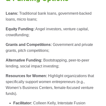
Loans:
Traditional bank loans, government-backed
loans, micro loans;
Equity Funding:
Angel investors, venture capital,
crowdfunding;
Grants and Competitions:
Government and private
grants, pitch competitions;
Alternative Funding:
Bootstrapping, peer-to-peer
lending, social impact investing;
Resources for Women:
Highlight organizations that
specifically support women entrepreneurs (e.g.,
Women’s Business Centers, female-focused venture
funds).
Facilitator:
Colleen Kelly, Interstate Fusion