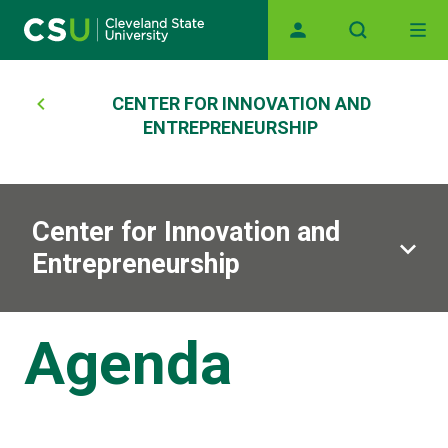
Skip to main content
Main navigation
Breadcrumb
CENTER FOR INNOVATION AND
ENTREPRENEURSHIP
Center for Innovation and
Entrepreneurship
Agenda