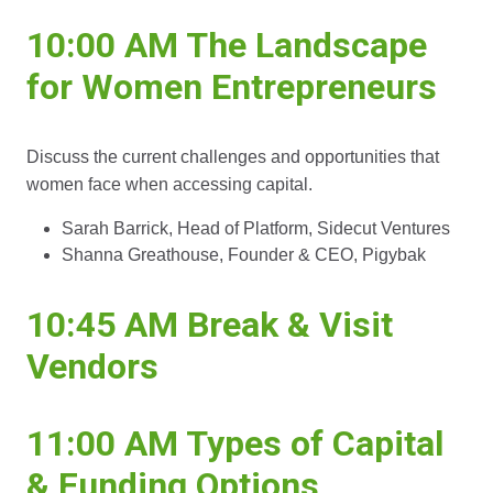
10:00 AM
The Landscape
for Women Entrepreneurs
Discuss the current challenges and opportunities that
women face when accessing capital.
Sarah Barrick, Head of Platform, Sidecut Ventures
Shanna Greathouse, Founder & CEO, Pigybak
10:45 AM Break & Visit
Vendors
11:00 AM Types of Capital
& Funding Options