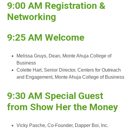
9:00 AM
Registration &
Networking
9:25 AM
Welcome
Melissa Gruys, Dean, Monte Ahuja College of
Business
Colette Hart, Senior Director, Centers for Outreach
and Engagement, Monte Ahuja College of Business
9:30 AM
Special Guest
from Show Her the Money
Vicky Pasche, Co-Founder, Dapper Boi, Inc.