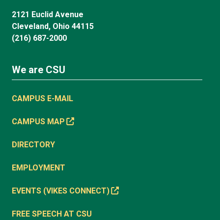
2121 Euclid Avenue
Cleveland, Ohio 44115
(216) 687-2000
We are CSU
CAMPUS E-MAIL
CAMPUS MAP
DIRECTORY
EMPLOYMENT
EVENTS (VIKES CONNECT)
FREE SPEECH AT CSU