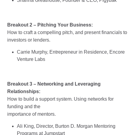
Shanna Greathouse, Founder & CEO, Pigybak
Breakout 2 – Pitching Your Business:
How to craft a compelling pitch, and present financials to
investors or lenders.
Carrie Murphy, Entrepreneur in Residence, Encore
Venture Labs
Breakout 3 – Networking and Leveraging
Relationships:
How to build a support system. Using networks for
funding and the
importance of mentors.
Ali King, Director, Burton D. Morgan Mentoring
Programs at Jumpstart