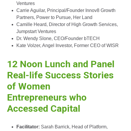
Ventures
Carrie Aguilar, Principal/Founder Innov8 Growth
Partners, Power to Pursue, Her Land
Camille Heard, Director of High Growth Services,
Jumpstart Ventures
Dr. Wendy Slone, CEO/Founder bTECH
Kate Volzer, Angel Investor, Former CEO of WISR
12 Noon Lunch and Panel
Real-life Success Stories
of Women
Entrepreneurs who
Accessed Capital
Facilitator:
Sarah Barrick, Head of Platform,