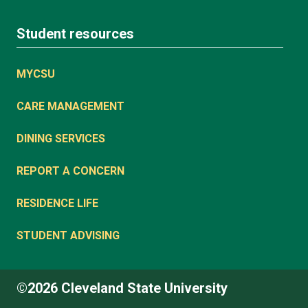
Student resources
MYCSU
CARE MANAGEMENT
DINING SERVICES
REPORT A CONCERN
RESIDENCE LIFE
STUDENT ADVISING
©2026 Cleveland State University