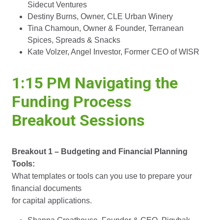
Sidecut Ventures
Destiny Burns, Owner, CLE Urban Winery
Tina Chamoun, Owner & Founder, Terranean
Spices, Spreads & Snacks
Kate Volzer, Angel Investor, Former CEO of WISR
1:15 PM Navigating the
Funding Process
Breakout Sessions
Breakout 1 – Budgeting and Financial Planning
Tools:
What templates or tools can you use to prepare your
financial documents
for capital applications.