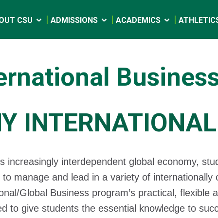
OUT CSU
ADMISSIONS
ACADEMICS
ATHLETIC
ernational Busines
Y INTERNATIONAL
’s increasingly interdependent global economy, stu
 to manage and lead in a variety of internationally
ional/Global Business program’s practical, flexible 
d to give students the essential knowledge to suc