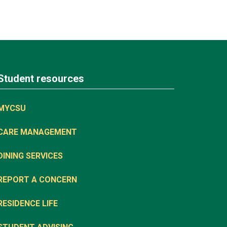
Student resources
MYCSU
CARE MANAGEMENT
DINING SERVICES
REPORT A CONCERN
RESIDENCE LIFE