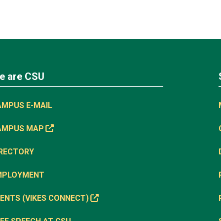
e are CSU
AMPUS E-MAIL
AMPUS MAP
IRECTORY
MPLOYMENT
ENTS (VIKES CONNECT)