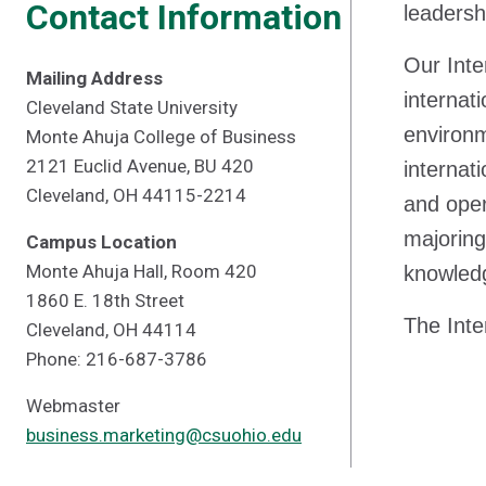
Contact Information
leadersh
Our Inte
Mailing Address
internat
Cleveland State University
environm
Monte Ahuja College of Business
2121 Euclid Avenue, BU 420
internat
Cleveland, OH 44115-2214
and oper
majoring
Campus Location
Monte Ahuja Hall, Room 420
knowledg
1860 E. 18th Street
The Inte
Cleveland, OH 44114
Phone: 216-687-3786
Webmaster
business.marketing@csuohio.edu