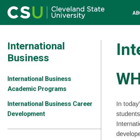
Main navigation
Skip to main content
AB
International
Int
Business
WH
International Business
Academic Programs
International Business Career
In today
Development
students
Internat
develope