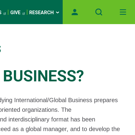
S
GIVE
RESEARCH
s
 BUSINESS?
dying International/Global Business prepares
 oriented organizations. The
and interdisciplinary format has been
ceed as a global manager, and to develop the