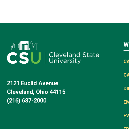
W
C
C
2121 Euclid Avenue
D
Cleveland, Ohio 44115
(216) 687-2000
E
EV