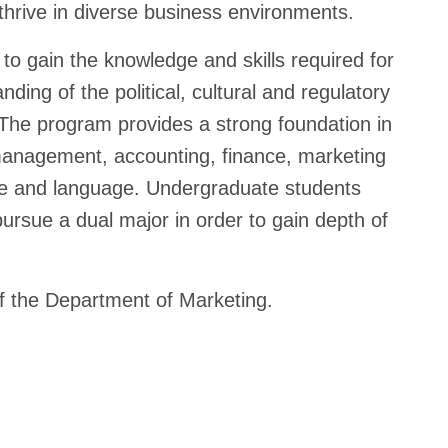
thrive in diverse business environments.
to gain the knowledge and skills required for
ding of the political, cultural and regulatory
 The program provides a strong foundation in
l management, accounting, finance, marketing
re and language. Undergraduate students
ursue a dual major in order to gain depth of
of the Department of Marketing.