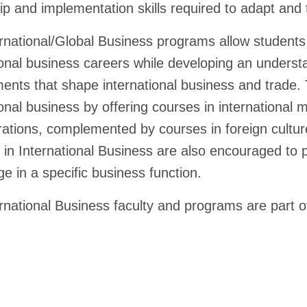
ip and implementation skills required to adapt and 
rnational/Global Business programs allow students 
ional business careers while developing an understan
ents that shape international business and trade.
ional business by offering courses in internationa
ations, complemented by courses in foreign cultu
 in International Business are also encouraged to p
e in a specific business function.
rnational Business faculty and programs are part 