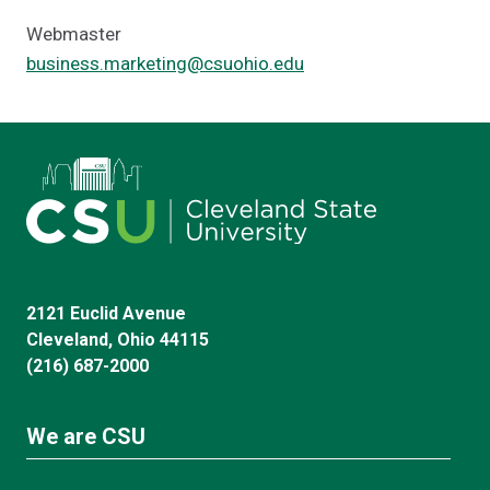
Webmaster
business.marketing@csuohio.edu
2121 Euclid Avenue
Cleveland, Ohio 44115
(216) 687-2000
We are CSU