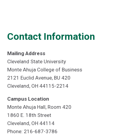
Contact Information
Mailing Address
Cleveland State University
Monte Ahuja College of Business
2121 Euclid Avenue, BU 420
Cleveland, OH 44115-2214
Campus Location
Monte Ahuja Hall, Room 420
1860 E. 18th Street
Cleveland, OH 44114
Phone: 216-687-3786