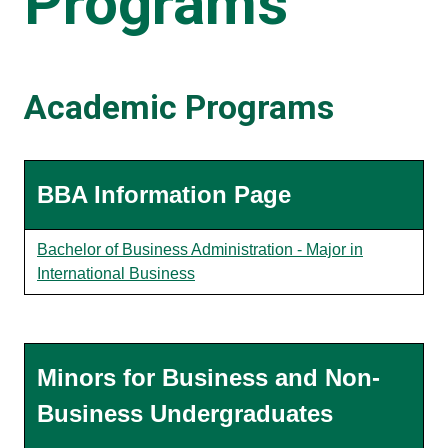
Programs
Academic Programs
BBA Information Page
Bachelor of Business Administration - Major in
International Business
Minors for Business and Non-
Business Undergraduates