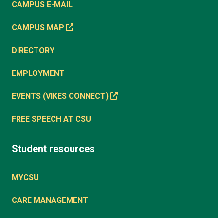
CAMPUS E-MAIL
CAMPUS MAP
DIRECTORY
EMPLOYMENT
EVENTS (VIKES CONNECT)
FREE SPEECH AT CSU
Student resources
MYCSU
CARE MANAGEMENT