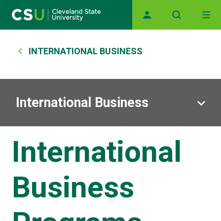
Skip to main content
Main navigation
Breadcrumb
INTERNATIONAL BUSINESS
International Business
International
Business