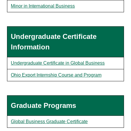
Minor in International Business
Undergraduate Certificate
Information
Undergraduate Certificate in Global Business
Ohio Export Internship Course and Program
Graduate Programs
Global Business Graduate Certificate