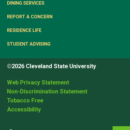
DINING SERVICES
REPORT A CONCERN
RESIDENCE LIFE
STUDENT ADVISING
©2026 Cleveland State University
Web Privacy Statement
Non-Discrimination Statement
Tobacco Free
Accessibility