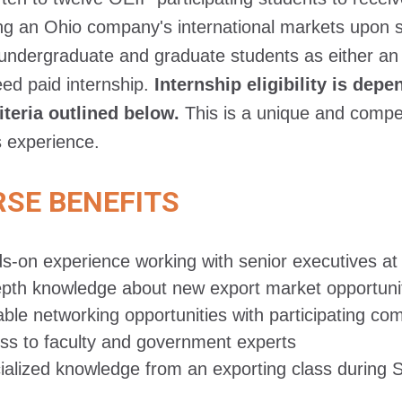
g an Ohio company's international markets upon s
undergraduate and graduate students as either an e
ed paid internship.
Internship eligibility is de
iteria outlined below.
This is a unique and competi
 experience.
SE BENEFITS
s-on experience working with senior executives a
epth knowledge about new export market opportuni
able networking opportunities with participating co
ss to faculty and government experts
ialized knowledge from an exporting class during 