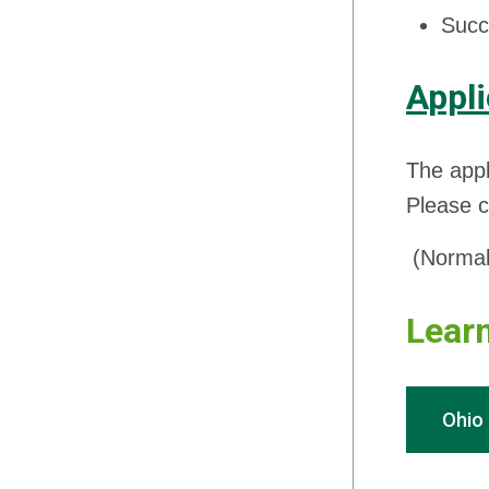
Succe
Appli
The appl
Please c
(Normal 
Learn
Ohio 