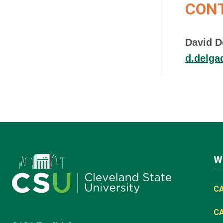
CON
David D
d.delg
W
C
C