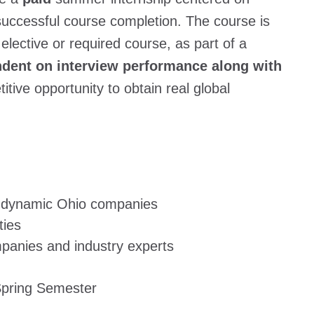
uccessful course completion. The course is
lective or required course, as part of a
pendent on interview performance along with
tive opportunity to obtain real global
t dynamic Ohio companies
ties
mpanies and industry experts
Spring Semester