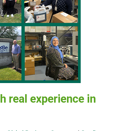
h real experience in