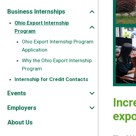
Business Internships
Ohio Export Internship
Program
Ohio Export Internship Program
Application
Why the Ohio Export Internship
Program
Internship for Credit Contacts
Events
Incr
Employers
expo
About Us