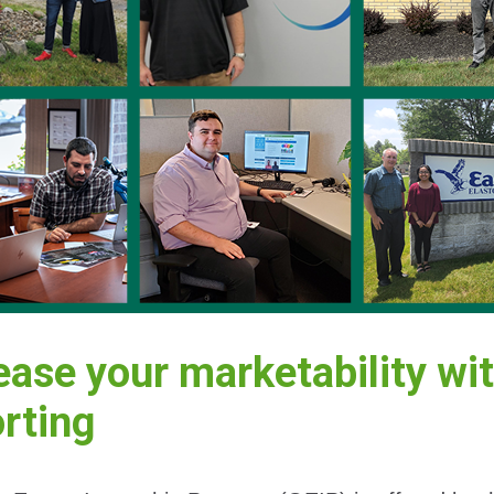
ease your marketability wit
rting