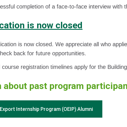
ssful completion of a face-to-face interview with t
cation is now closed
ication is now closed. We appreciate all who appli
heck back for future opportunities.
course registration timelines apply for the Buildi
 about past program participa
Export Internship Program (OEIP) Alumni