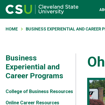
Skip to main content
Main navigation
AB
Breadcrumb
HOME
BUSINESS EXPERIENTIAL AND CAREER
Business
Oh
Experiential and
Career Programs
College of Business Resources
Online Career Resources