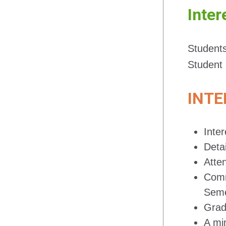
Inter
Students
Student 
INTE
Inter
Detai
Atte
Comm
Seme
Grad
A mi