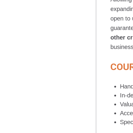
expandin
open to 
guarante
other cr
business
COUR
Hand
In-d
Valu
Acce
Spec