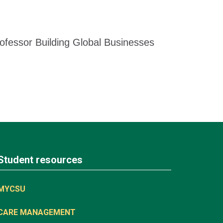
ofessor Building Global Businesses
Student resources
MYCSU
CARE MANAGEMENT