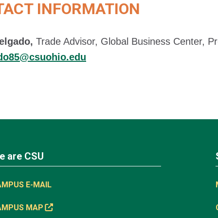
TACT INFORMATION
elgado,
Trade Advisor, Global Business Center, Pr
ado85@csuohio.edu
e are CSU
AMPUS E-MAIL
AMPUS MAP