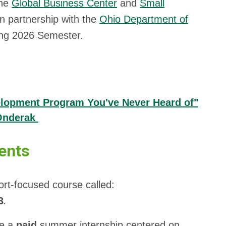
the
Global Business Center
and
Small
n partnership with the
Ohio Department of
ing 2026 Semester.
elopment Program You've Never Heard of"
 Onderak
ents
t-focused course called:
3
.
ve a
paid
summer internship centered on