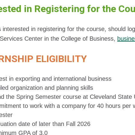
ested in Registering for the Co
 interested in registering for the course, should 
Services Center in the College of Business,
busin
RNSHIP ELIGIBILITY
est in exporting and international business
led organization and planning skills
nd the Spring Semester course at Cleveland State 
itment to work with a company for 40 hours per 
ster
uation date of later than Fall 2026
nimum GPA of 3.0