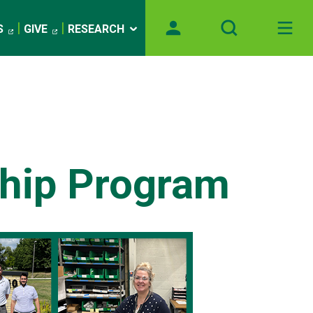
S
GIVE
RESEARCH
ship Program