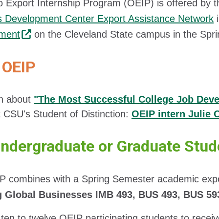
 Export Internship Program (OEIP) is offered by 
s Development Center Export Assistance Network
i
ment
on the Cleveland State campus in the Spr
OEIP
n about
"The Most Successful College Job Dev
 CSU's Student of Distinction:
OEIP intern Julie
Undergraduate or Graduate Stud
P combines with a Spring Semester academic expor
g Global Businesses IMB 493, BUS 493, BUS 59
 ten to twelve OEIP participating students to recei