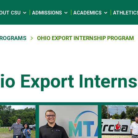
OUT CSU
ADMISSIONS
ACADEMICS
ATHLETIC
 PROGRAMS
OHIO EXPORT INTERNSHIP PROGRAM
io Export Intern