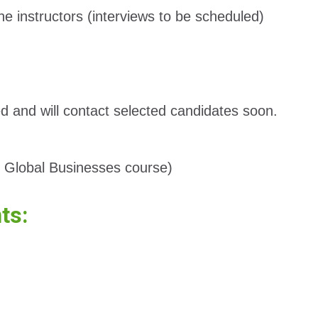
he instructors (interviews to be scheduled)
ed and will contact selected candidates soon.
ng Global Businesses course)
nts: