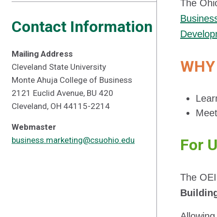
The Ohio
Busines
Contact Information
Develop
Mailing Address
WHY 
Cleveland State University
Monte Ahuja College of Business
2121 Euclid Avenue, BU 420
Lear
Cleveland, OH 44115-2214
Meet
Webmaster
business.marketing@csuohio.edu
For 
The OEI
Buildin
Allowing