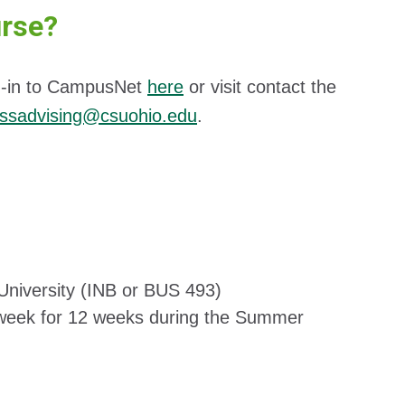
urse?
log-in to CampusNet
here
or visit contact the
essadvising@csuohio.edu
.
University (INB or BUS 493)
week for 12 weeks during the Summer