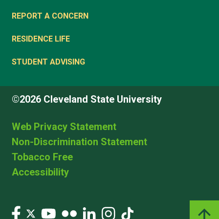
REPORT A CONCERN
RESIDENCE LIFE
STUDENT ADVISING
©2026 Cleveland State University
Web Privacy Statement
Non-Discrimination Statement
Tobacco Free
Accessibility