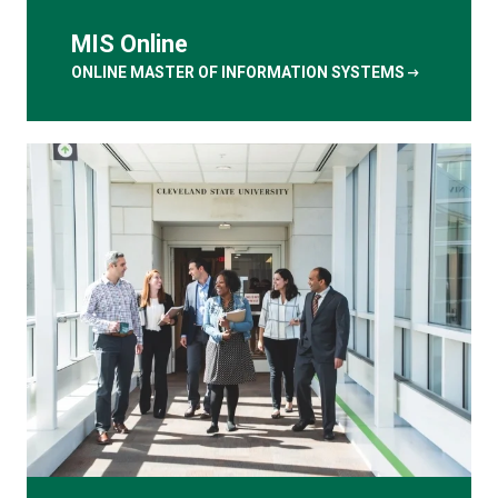
MIS Online
arrow_right_alt
ONLINE MASTER OF INFORMATION SYSTEMS