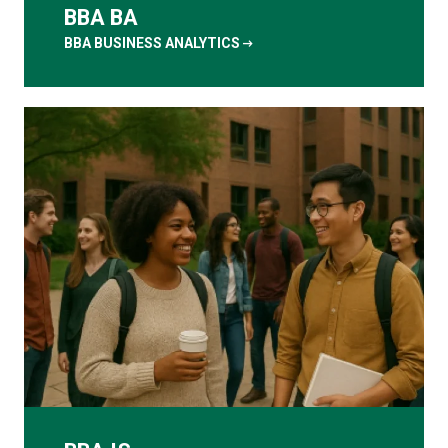
BBA BA
arrow_right_alt
BBA BUSINESS ANALYTICS