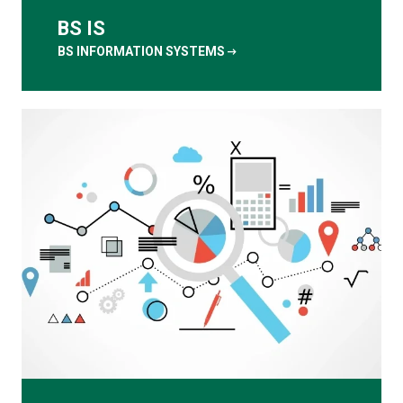
BS IS
arrow_right_alt
BS INFORMATION SYSTEMS