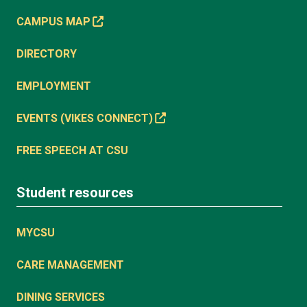
CAMPUS MAP
DIRECTORY
EMPLOYMENT
EVENTS (VIKES CONNECT)
FREE SPEECH AT CSU
Student resources
MYCSU
CARE MANAGEMENT
DINING SERVICES