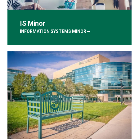
IS Minor
arrow_right_alt
INFORMATION SYSTEMS MINOR