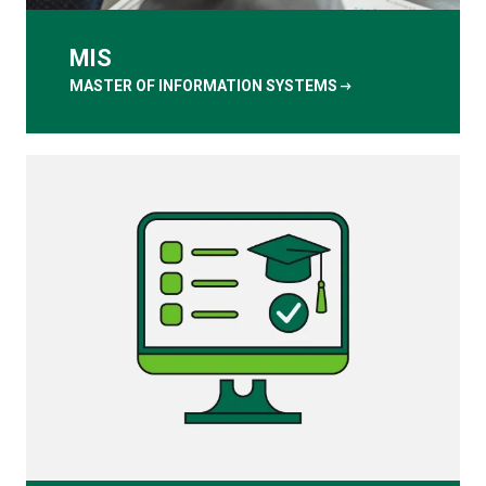
MIS
arrow_right_alt
MASTER OF INFORMATION SYSTEMS