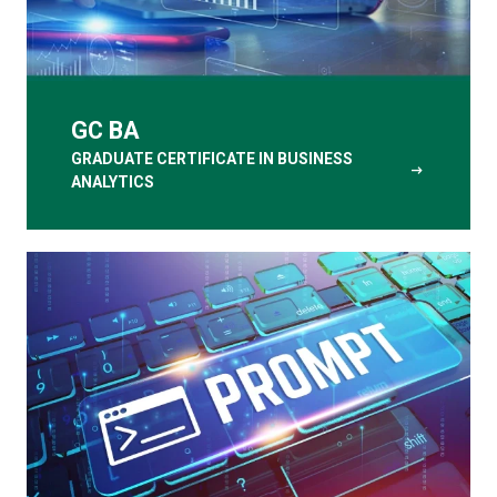
GC BA
GRADUATE CERTIFICATE IN BUSINESS
arrow_right_alt
ANALYTICS