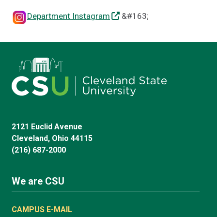
Department Instagram
&#163;
2121 Euclid Avenue
Cleveland, Ohio 44115
(216) 687-2000
We are CSU
CAMPUS E-MAIL