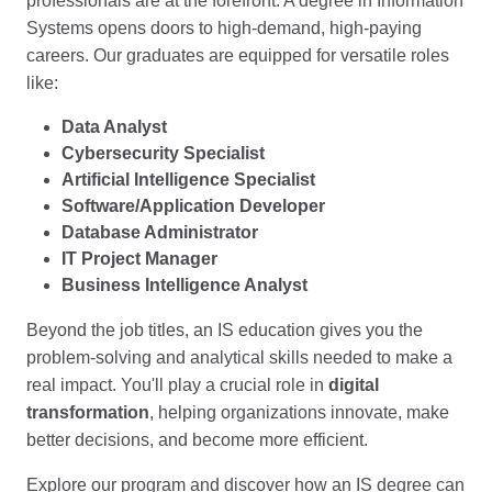
professionals are at the forefront. A degree in Information
Systems opens doors to high-demand, high-paying
careers. Our graduates are equipped for versatile roles
like:
Data Analyst
Cybersecurity Specialist
Artificial Intelligence Specialist
Software/Application Developer
Database Administrator
IT Project Manager
Business Intelligence Analyst
Beyond the job titles, an IS education gives you the
problem-solving and analytical skills needed to make a
real impact. You'll play a crucial role in
digital
transformation
, helping organizations innovate, make
better decisions, and become more efficient.
Explore our program and discover how an IS degree can