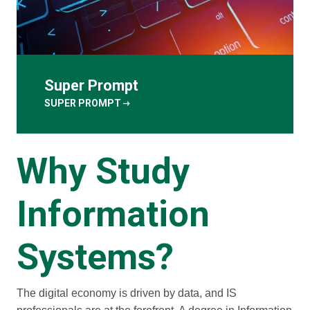
Super Prompt
arrow_right_alt
SUPER PROMPT
Why Study
Information
Systems?
The digital economy is driven by data, and IS