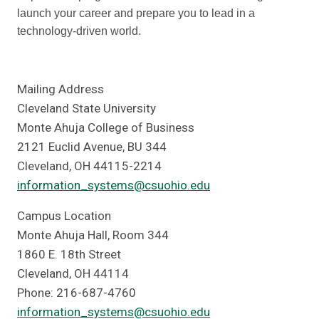
launch your career and prepare you to lead in a
technology-driven world.
Mailing Address
Cleveland State University
Monte Ahuja College of Business
2121 Euclid Avenue, BU 344
Cleveland, OH 44115-2214
information_systems@csuohio.edu
Campus Location
Monte Ahuja Hall, Room 344
1860 E. 18th Street
Cleveland, OH 44114
Phone: 216-687-4760
information_systems@csuohio.edu