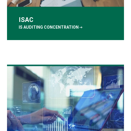
ISAC
arrow_right_alt
IS AUDITING CONCENTRATION