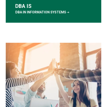
DBA IS
arrow_right_alt
DBA IN INFORMATION SYSTEMS