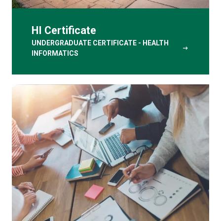
HI Certificate
UNDERGRADUATE CERTIFICATE - HEALTH
arrow_right_alt
INFORMATICS