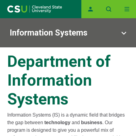
Skip to main content
Main navigation
Information Systems
Department of
Information
Systems
Information Systems (IS) is a dynamic field that bridges
the gap between
technology
and
business
. Our
program is designed to give you a powerful mix of