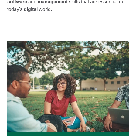
software
and
management
skills that are essential in
today's
digital
world.