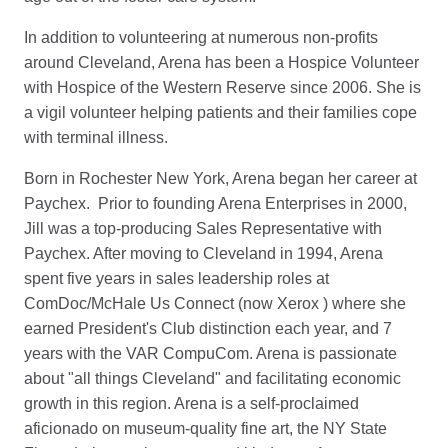
In addition to volunteering at numerous non-profits
around Cleveland, Arena has been a Hospice Volunteer
with Hospice of the Western Reserve since 2006. She is
a vigil volunteer helping patients and their families cope
with terminal illness.
Born in Rochester New York, Arena began her career at
Paychex. Prior to founding Arena Enterprises in 2000,
Jill was a top-producing Sales Representative with
Paychex. After moving to Cleveland in 1994, Arena
spent five years in sales leadership roles at
ComDoc/McHale Us Connect (now Xerox ) where she
earned President's Club distinction each year, and 7
years with the VAR CompuCom. Arena is passionate
about "all things Cleveland" and facilitating economic
growth in this region. Arena is a self-proclaimed
aficionado on museum-quality fine art, the NY State