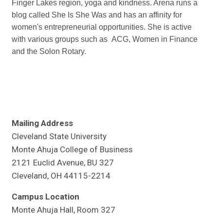
Finger Lakes region, yoga and kindness. Arena runs a
blog called She Is She Was and has an affinity for
women's entrepreneurial opportunities. She is active
with various groups such as ACG, Women in Finance
and the Solon Rotary.
Mailing Address
Cleveland State University
Monte Ahuja College of Business
2121 Euclid Avenue, BU 327
Cleveland, OH 44115-2214
Campus Location
Monte Ahuja Hall, Room 327