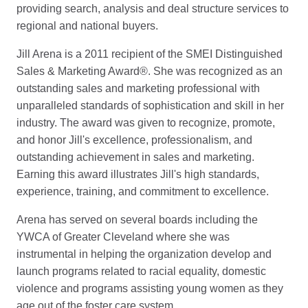
providing search, analysis and deal structure services to
regional and national buyers.
Jill Arena is a 2011 recipient of the SMEI Distinguished
Sales & Marketing Award®. She was recognized as an
outstanding sales and marketing professional with
unparalleled standards of sophistication and skill in her
industry. The award was given to recognize, promote,
and honor Jill's excellence, professionalism, and
outstanding achievement in sales and marketing.
Earning this award illustrates Jill's high standards,
experience, training, and commitment to excellence.
Arena has served on several boards including the
YWCA of Greater Cleveland where she was
instrumental in helping the organization develop and
launch programs related to racial equality, domestic
violence and programs assisting young women as they
age out of the foster care system.