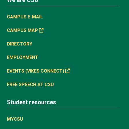
CAMPUS E-MAIL
CAMPUS MAP
DIRECTORY
EMPLOYMENT
EVENTS (VIKES CONNECT)
FREE SPEECH AT CSU
Student resources
MYCSU