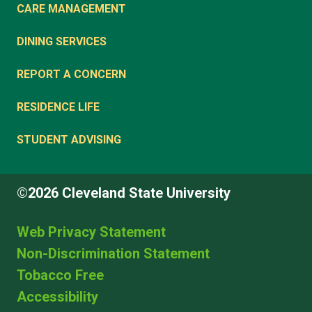
CARE MANAGEMENT
DINING SERVICES
REPORT A CONCERN
RESIDENCE LIFE
STUDENT ADVISING
©2026 Cleveland State University
Web Privacy Statement
Non-Discrimination Statement
Tobacco Free
Accessibility