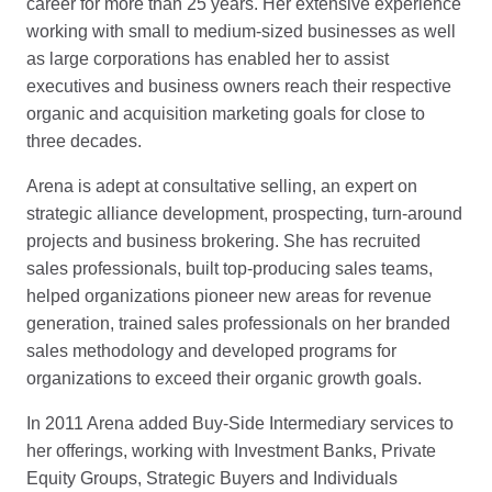
career for more than 25 years. Her extensive experience
working with small to medium-sized businesses as well
as large corporations has enabled her to assist
executives and business owners reach their respective
organic and acquisition marketing goals for close to
three decades.
Arena is adept at consultative selling, an expert on
strategic alliance development, prospecting, turn-around
projects and business brokering. She has recruited
sales professionals, built top-producing sales teams,
helped organizations pioneer new areas for revenue
generation, trained sales professionals on her branded
sales methodology and developed programs for
organizations to exceed their organic growth goals.
In 2011 Arena added Buy-Side Intermediary services to
her offerings, working with Investment Banks, Private
Equity Groups, Strategic Buyers and Individuals