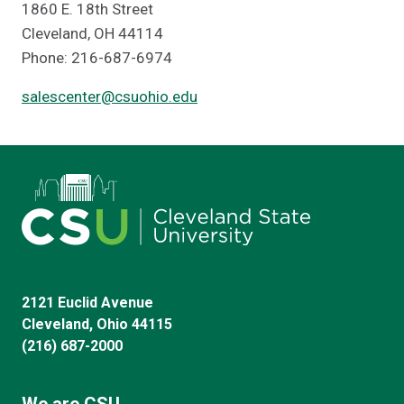
1860 E. 18th Street
Cleveland, OH 44114
Phone: 216-687-6974
salescenter@csuohio.edu
2121 Euclid Avenue
Cleveland, Ohio 44115
(216) 687-2000
We are CSU