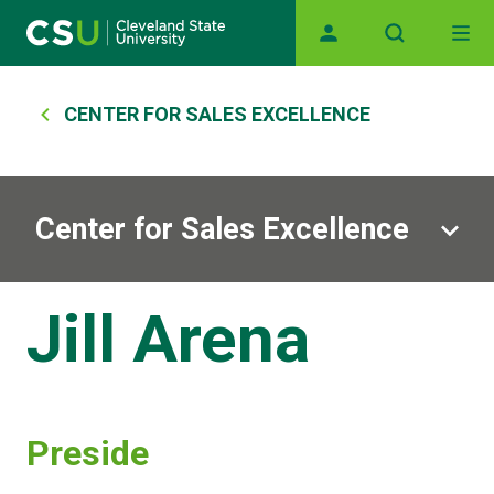
Skip to main content
Main navigation
Breadcrumb
CENTER FOR SALES EXCELLENCE
Center for Sales Excellence
Jill Arena
Preside