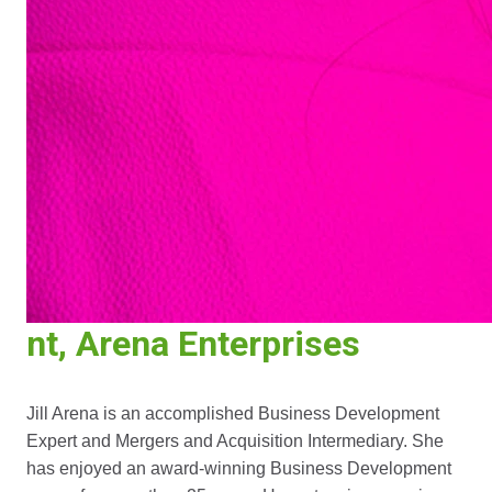
nt, Arena Enterprises
Jill Arena is an accomplished Business Development
Expert and Mergers and Acquisition Intermediary. She
has enjoyed an award-winning Business Development