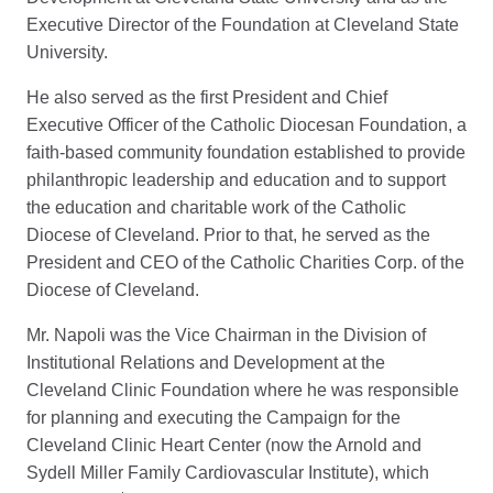
Executive Director of the Foundation at Cleveland State
University.
He also served as the first President and Chief
Executive Officer of the Catholic Diocesan Foundation, a
faith-based community foundation established to provide
philanthropic leadership and education and to support
the education and charitable work of the Catholic
Diocese of Cleveland. Prior to that, he served as the
President and CEO of the Catholic Charities Corp. of the
Diocese of Cleveland.
Mr. Napoli was the Vice Chairman in the Division of
Institutional Relations and Development at the
Cleveland Clinic Foundation where he was responsible
for planning and executing the Campaign for the
Cleveland Clinic Heart Center (now the Arnold and
Sydell Miller Family Cardiovascular Institute), which