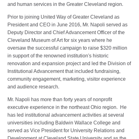
and human services in the Greater Cleveland region.
Prior to joining United Way of Greater Cleveland as
President and CEO in June 2016, Mr. Napoli served as
Deputy Director and Chief Advancement Officer of the
Cleveland Museum of Art for six years where he
oversaw the successful campaign to raise $320 million
in support of the renowned institution's historic
renovation and expansion project and led the Division of
Institutional Advancement that included fundraising,
community engagement, marketing, visitor experience
and audience research.
Mr. Napoli has more than forty years of nonprofit
executive experience in the northeast Ohio region. He
has led institutional advancement activities at several
universities including Baldwin Wallace College and
served as Vice President for University Relations and
Development at Cleveland State University and as the