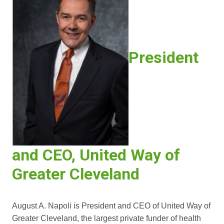
President
and CEO, United Way of
Greater Cleveland
August A. Napoli is President and CEO of United Way of
Greater Cleveland, the largest private funder of health