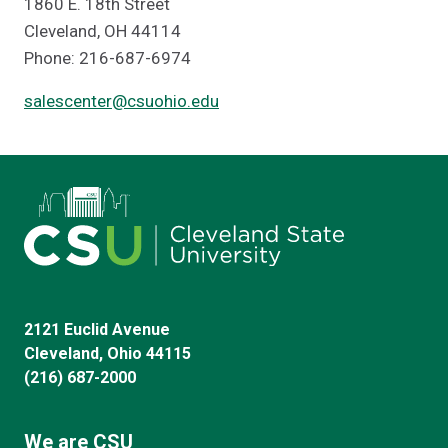
1860 E. 18th Street
Cleveland, OH 44114
Phone: 216-687-6974
salescenter@csuohio.edu
2121 Euclid Avenue
Cleveland, Ohio 44115
(216) 687-2000
We are CSU