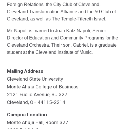
Foreign Relations, the City Club of Cleveland,
Cleveland Transformation Alliance and the 50 Club of
Cleveland, as well as The Temple-Tifereth Israel.
Mr. Napoli is married to Joan Katz Napoli, Senior
Director of Education and Community Programs for the
Cleveland Orchestra. Their son, Gabriel, is a graduate
student at the Cleveland Institute of Music.
Mailing Address
Cleveland State University
Monte Ahuja College of Business
2121 Euclid Avenue, BU 327
Cleveland, OH 44115-2214
Campus Location
Monte Ahuja Hall, Room 327