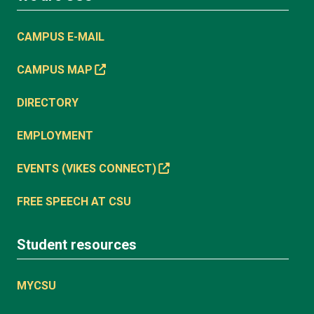
CAMPUS E-MAIL
CAMPUS MAP
DIRECTORY
EMPLOYMENT
EVENTS (VIKES CONNECT)
FREE SPEECH AT CSU
Student resources
MYCSU