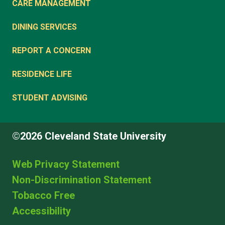
CARE MANAGEMENT
DINING SERVICES
REPORT A CONCERN
RESIDENCE LIFE
STUDENT ADVISING
©2026 Cleveland State University
Web Privacy Statement
Non-Discrimination Statement
Tobacco Free
Accessibility