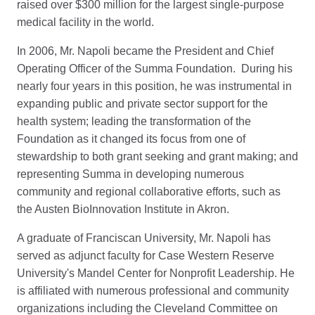
raised over $300 million for the largest single-purpose
medical facility in the world.
In 2006, Mr. Napoli became the President and Chief
Operating Officer of the Summa Foundation. During his
nearly four years in this position, he was instrumental in
expanding public and private sector support for the
health system; leading the transformation of the
Foundation as it changed its focus from one of
stewardship to both grant seeking and grant making; and
representing Summa in developing numerous
community and regional collaborative efforts, such as
the Austen BioInnovation Institute in Akron.
A graduate of Franciscan University, Mr. Napoli has
served as adjunct faculty for Case Western Reserve
University's Mandel Center for Nonprofit Leadership. He
is affiliated with numerous professional and community
organizations including the Cleveland Committee on