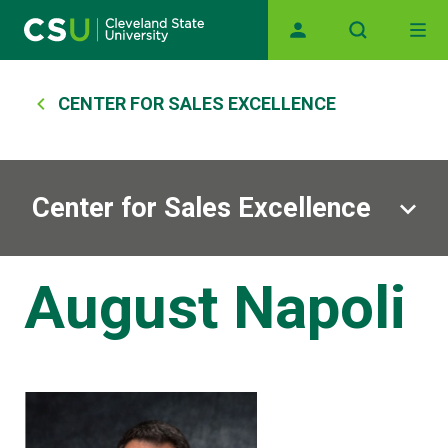
Skip to main content
Main navigation
Breadcrumb
CENTER FOR SALES EXCELLENCE
Center for Sales Excellence
August Napoli