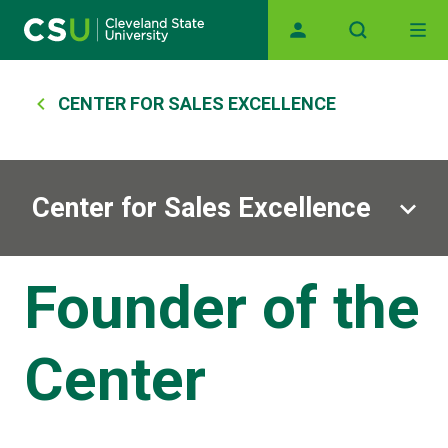
Skip to main content
Main navigation
Breadcrumb
CENTER FOR SALES EXCELLENCE
Center for Sales Excellence
Founder of the
Center