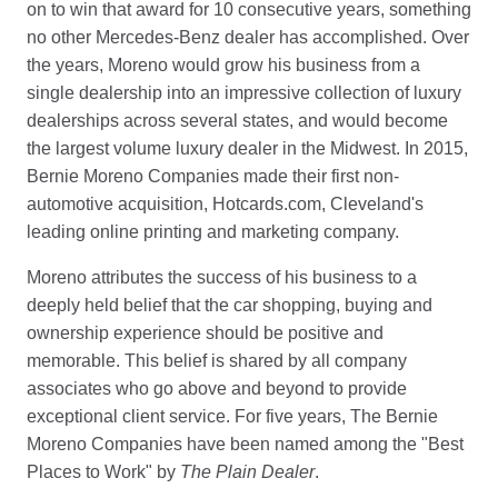
on to win that award for 10 consecutive years, something
no other Mercedes-Benz dealer has accomplished. Over
the years, Moreno would grow his business from a
single dealership into an impressive collection of luxury
dealerships across several states, and would become
the largest volume luxury dealer in the Midwest. In 2015,
Bernie Moreno Companies made their first non-
automotive acquisition, Hotcards.com, Cleveland's
leading online printing and marketing company.
Moreno attributes the success of his business to a
deeply held belief that the car shopping, buying and
ownership experience should be positive and
memorable. This belief is shared by all company
associates who go above and beyond to provide
exceptional client service. For five years, The Bernie
Moreno Companies have been named among the "Best
Places to Work" by
The Plain Dealer
.