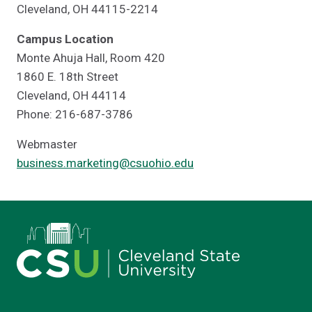
Cleveland, OH 44115-2214
Campus Location
Monte Ahuja Hall, Room 420
1860 E. 18th Street
Cleveland, OH 44114
Phone: 216-687-3786
Webmaster
business.marketing@csuohio.edu