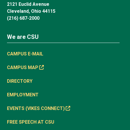
2121 Euclid Avenue
Cleveland, Ohio 44115
(216) 687-2000
We are CSU
CAMPUS E-MAIL
CAMPUS MAP
DIRECTORY
EMPLOYMENT
EVENTS (VIKES CONNECT)
FREE SPEECH AT CSU