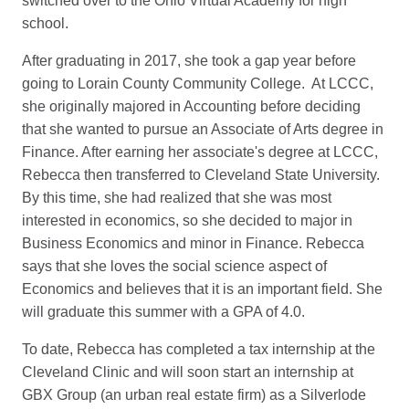
switched over to the Ohio Virtual Academy for high
school.
After graduating in 2017, she took a gap year before
going to Lorain County Community College. At LCCC,
she originally majored in Accounting before deciding
that she wanted to pursue an Associate of Arts degree in
Finance. After earning her associate's degree at LCCC,
Rebecca then transferred to Cleveland State University.
By this time, she had realized that she was most
interested in economics, so she decided to major in
Business Economics and minor in Finance. Rebecca
says that she loves the social science aspect of
Economics and believes that it is an important field. She
will graduate this summer with a GPA of 4.0.
To date, Rebecca has completed a tax internship at the
Cleveland Clinic and will soon start an internship at
GBX Group (an urban real estate firm) as a Silverlode