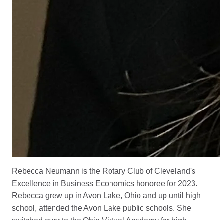
Rebecca Neumann is the Rotary Club of Cleveland's
Excellence in Business Economics honoree for 2023.
Rebecca grew up in Avon Lake, Ohio and up until high
school, attended the Avon Lake public schools. She