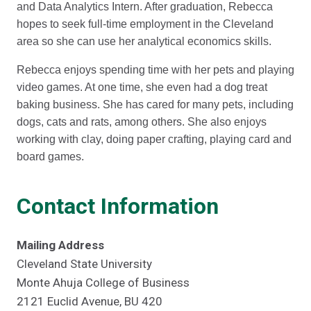
and Data Analytics Intern. After graduation, Rebecca
hopes to seek full-time employment in the Cleveland
area so she can use her analytical economics skills.
Rebecca enjoys spending time with her pets and playing
video games. At one time, she even had a dog treat
baking business. She has cared for many pets, including
dogs, cats and rats, among others. She also enjoys
working with clay, doing paper crafting, playing card and
board games.
Contact Information
Mailing Address
Cleveland State University
Monte Ahuja College of Business
2121 Euclid Avenue, BU 420