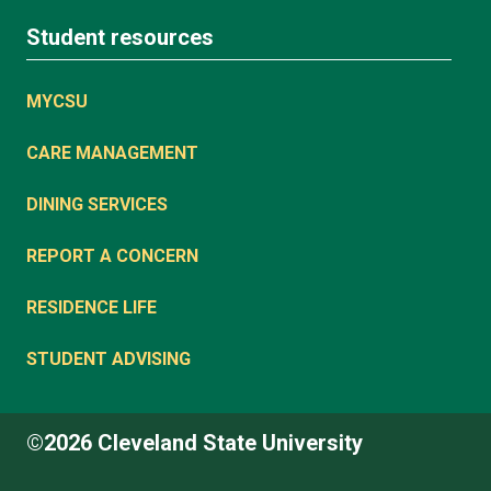
Student resources
MYCSU
CARE MANAGEMENT
DINING SERVICES
REPORT A CONCERN
RESIDENCE LIFE
STUDENT ADVISING
©2026 Cleveland State University