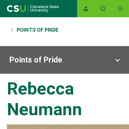
Skip to main content
Main navigation
Breadcrumb
POINTS OF PRIDE
Points of Pride
Rebecca
Neumann