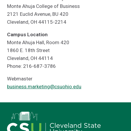
Monte Ahuja College of Business
2121 Euclid Avenue, BU 420
Cleveland, OH 44115-2214
Campus Location
Monte Ahuja Hall, Room 420
1860 E. 18th Street
Cleveland, OH 44114
Phone: 216-687-3786
Webmaster
business.marketing@csuohio.edu