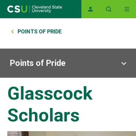
Skip to main content
Main navigation
Breadcrumb
POINTS OF PRIDE
Points of Pride
Glasscock
Scholars