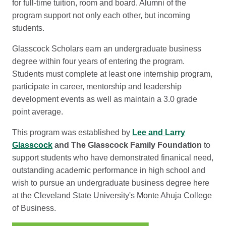
for full-time tuition, room and board. Alumni of the
program support not only each other, but incoming
students.
Glasscock Scholars earn an undergraduate business
degree within four years of entering the program.
Students must complete at least one internship program,
participate in career, mentorship and leadership
development events as well as maintain a 3.0 grade
point average.
This program was established by
Lee and Larry
Glasscock
and The Glasscock Family Foundation
to
support students who have demonstrated finanical need,
outstanding academic performance in high school and
wish to pursue an undergraduate business degree here
at the Cleveland State University's Monte Ahuja College
of Business.