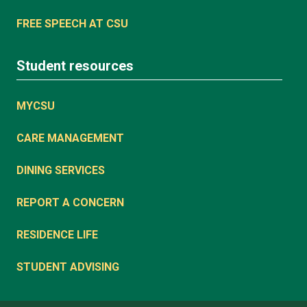
FREE SPEECH AT CSU
Student resources
MYCSU
CARE MANAGEMENT
DINING SERVICES
REPORT A CONCERN
RESIDENCE LIFE
STUDENT ADVISING