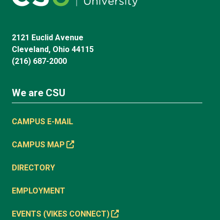
2121 Euclid Avenue
Cleveland, Ohio 44115
(216) 687-2000
We are CSU
CAMPUS E-MAIL
CAMPUS MAP
DIRECTORY
EMPLOYMENT
EVENTS (VIKES CONNECT)