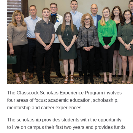
The Glasscock Scholars Experience Program involves
four areas of focus: academic education, scholarship,
mentorship and career experiences.
The scholarship provides students with the opportunity
to live on campus their first two years and provides funds