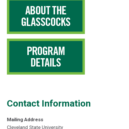
Contact Information
Mailing Address
Cleveland State University