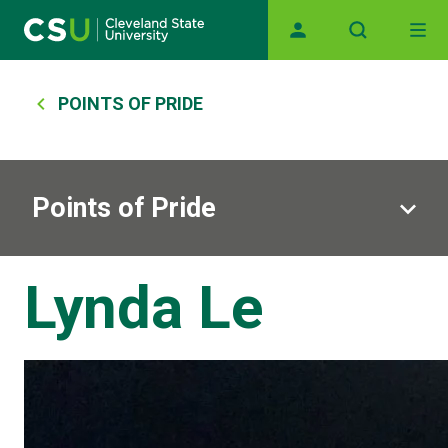
Skip to main content
Main navigation
Breadcrumb
POINTS OF PRIDE
Points of Pride
Lynda Le