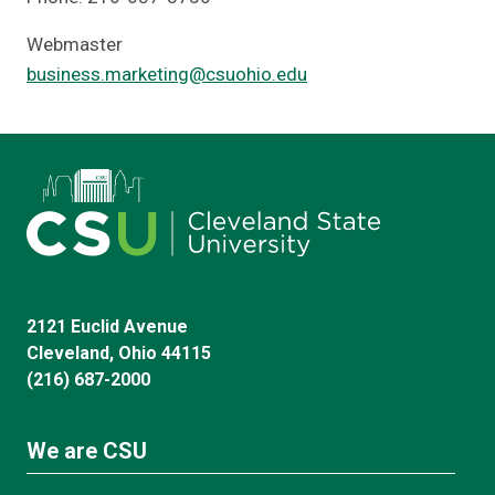
Webmaster
business.marketing@csuohio.edu
2121 Euclid Avenue
Cleveland, Ohio 44115
(216) 687-2000
We are CSU