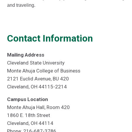
and traveling.
Contact Information
Mailing Address
Cleveland State University
Monte Ahuja College of Business
2121 Euclid Avenue, BU 420
Cleveland, OH 44115-2214
Campus Location
Monte Ahuja Hall, Room 420
1860 E. 18th Street
Cleveland, OH 44114
Phone: 216-687-3786