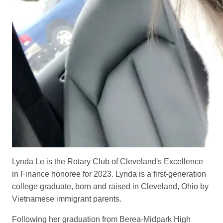
Lynda Le is the Rotary Club of Cleveland's Excellence
in Finance honoree for 2023. Lynda is a first-generation
college graduate, born and raised in Cleveland, Ohio by
Vietnamese immigrant parents.
Following her graduation from Berea-Midpark High