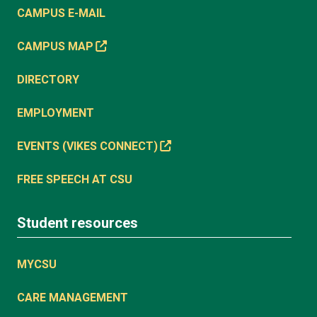
CAMPUS E-MAIL
CAMPUS MAP
DIRECTORY
EMPLOYMENT
EVENTS (VIKES CONNECT)
FREE SPEECH AT CSU
Student resources
MYCSU
CARE MANAGEMENT