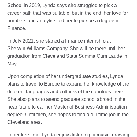
School in 2019, Lynda says she struggled to pick a
career path that was suitable, but in the end, her love for
numbers and analytics led her to pursue a degree in
Finance.
In July 2021, she started a Finance internship at
Sherwin Williams Company. She will be there until her
graduation from Cleveland State Summa Cum Laude in
May.
Upon completion of her undergraduate studies, Lynda
plans to travel to Europe to expand her knowledge of the
different languages and cultures of the countries there.
She also plans to attend graduate school abroad in the
near future to ear her Master of Business Administration
degree. Until then, she hopes to find a full-time job in the
Cleveland area.
In her free time, Lynda enjoys listening to music, drawing