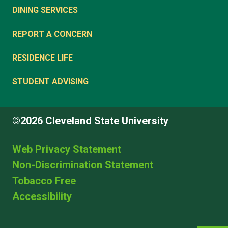
DINING SERVICES
REPORT A CONCERN
RESIDENCE LIFE
STUDENT ADVISING
©2026 Cleveland State University
Web Privacy Statement
Non-Discrimination Statement
Tobacco Free
Accessibility