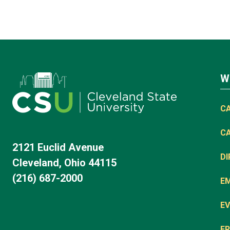
W
C
C
2121 Euclid Avenue
D
Cleveland, Ohio 44115
(216) 687-2000
E
EV
FR