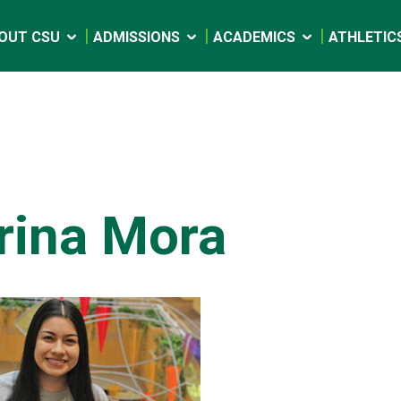
OUT CSU
ADMISSIONS
ACADEMICS
ATHLETIC
rina Mora