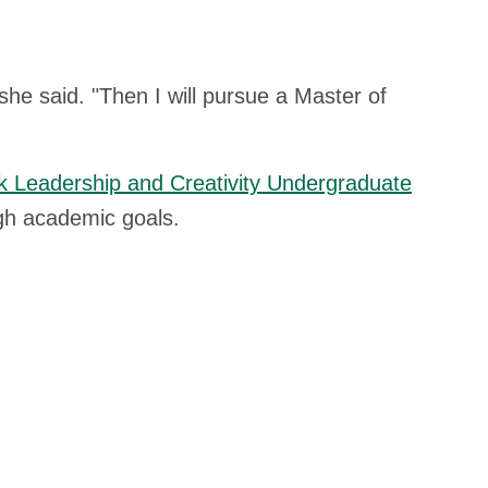
she said. "Then I will pursue a Master of
 Leadership and Creativity Undergraduate
gh academic goals.