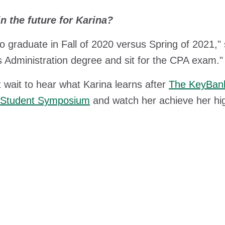
n the future for Karina?
to graduate in Fall of 2020 versus Spring of 2021," 
 Administration degree and sit for the CPA exam."
 wait to hear what Karina learns after
The KeyBank
y Student Symposium
and watch her achieve her hi