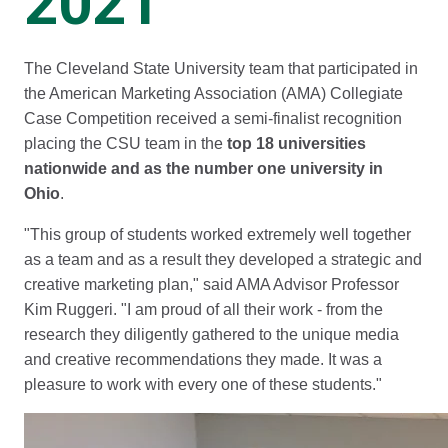
2021
The Cleveland State University team that participated in
the American Marketing Association (AMA) Collegiate
Case Competition received a semi-finalist recognition
placing the CSU team in the
top 18 universities
nationwide and as the number one university in
Ohio
.
"This group of students worked extremely well together
as a team and as a result they developed a strategic and
creative marketing plan," said AMA Advisor Professor
Kim Ruggeri. "I am proud of all their work - from the
research they diligently gathered to the unique media
and creative recommendations they made. It was a
pleasure to work with every one of these students."