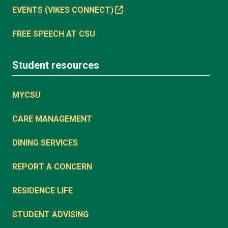
EVENTS (VIKES CONNECT)
FREE SPEECH AT CSU
Student resources
MYCSU
CARE MANAGEMENT
DINING SERVICES
REPORT A CONCERN
RESIDENCE LIFE
STUDENT ADVISING