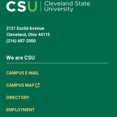
2121 Euclid Avenue
Cleveland, Ohio 44115
(216) 687-2000
We are CSU
CAMPUS E-MAIL
CAMPUS MAP
DIRECTORY
EMPLOYMENT