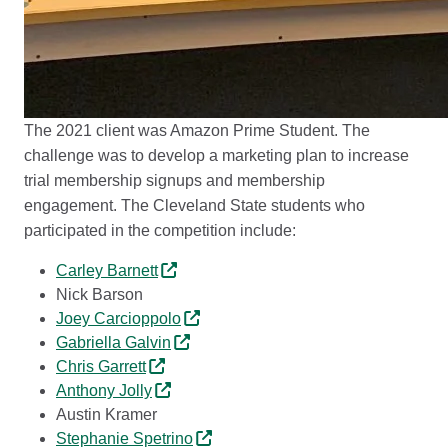
The 2021 client was Amazon Prime Student. The
challenge was to develop a marketing plan to increase
trial membership signups and membership
engagement. The Cleveland State students who
participated in the competition include:
Carley Barnett
Nick Barson
Joey Carcioppolo
Gabriella Galvin
Chris Garrett
Anthony Jolly
Austin Kramer
Stephanie Spetrino