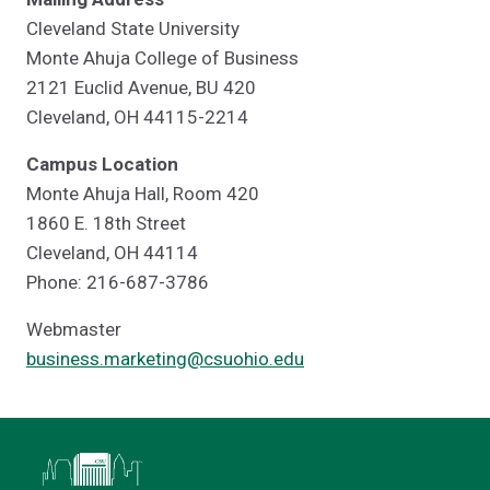
Cleveland State University
Monte Ahuja College of Business
2121 Euclid Avenue, BU 420
Cleveland, OH 44115-2214
Campus Location
Monte Ahuja Hall, Room 420
1860 E. 18th Street
Cleveland, OH 44114
Phone: 216-687-3786
Webmaster
business.marketing@csuohio.edu