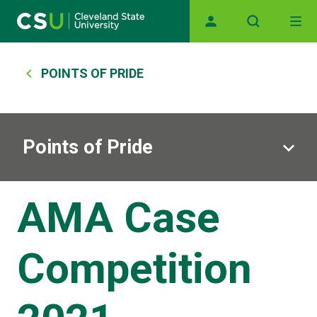
Skip to main content
Main navigation
Breadcrumb
POINTS OF PRIDE
Points of Pride
AMA Case
Competition