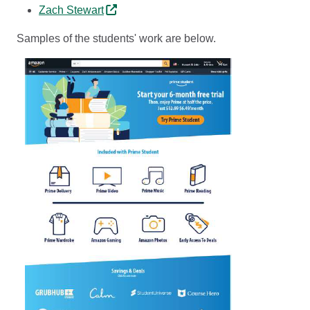
Zach Stewart
Samples of the students' work are below.