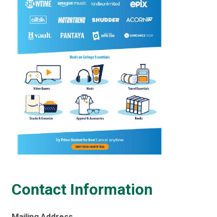
Contact Information
Mailing Address