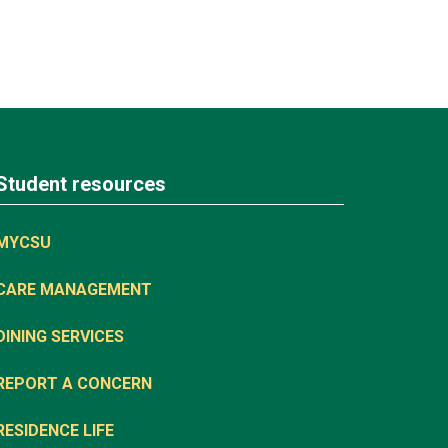
Student resources
MYCSU
CARE MANAGEMENT
DINING SERVICES
REPORT A CONCERN
RESIDENCE LIFE