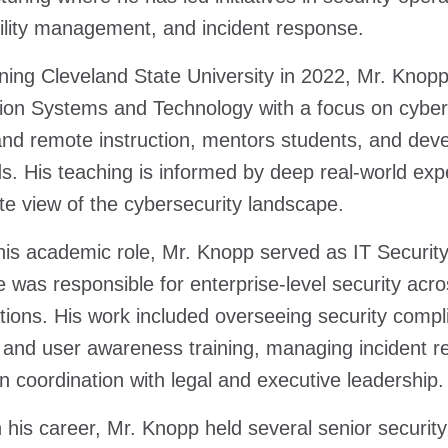
ility management, and incident response.
ining Cleveland State University in 2022, Mr. Knop
ion Systems and Technology with a focus on cybers
nd remote instruction, mentors students, and devel
s. His teaching is informed by deep real-world exper
te view of the cybersecurity landscape.
 his academic role, Mr. Knopp served as IT Securi
 was responsible for enterprise-level security a
tions. His work included overseeing security com
 and user awareness training, managing incident r
 in coordination with legal and executive leadership.
in his career, Mr. Knopp held several senior securit