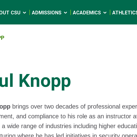
OUT CSU
ADMISSIONS
ACADEMICS
ATHLETIC
PP
ul Knopp
nopp
brings over two decades of professional experi
nt, and compliance to his role as an instructor at
a wide range of industries including higher educati
uring where he has led initiatives in security oper