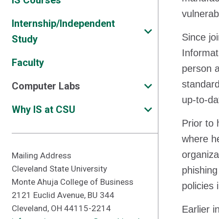
IS Courses
vulnerab
Internship/Independent
Since jo
Study
Informat
Faculty
person a
standard
Computer Labs
up-to-da
Why IS at CSU
Prior to
where he
organiza
Mailing Address
Cleveland State University
phishing
Monte Ahuja College of Business
policies
2121 Euclid Avenue, BU 344
Cleveland, OH 44115-2214
Earlier 