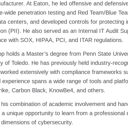
facturer. At Eaton, he led offensive and defensive 
e-wide penetration testing and Red Team/Blue Tea
ata centers, and developed controls for protecting in
ion (PII). He also served as an Internal IT Audit S
ce with SOX, HIPAA, PCI, and ITAR regulations.
p holds a Master’s degree from Penn State Univers
ty of Toledo. He has previously held industry-recog
 worked extensively with compliance frameworks 
l experience spans a wide range of tools and platfo
ike, Carbon Black, KnowBe4, and others.
his combination of academic involvement and hand
 a unique opportunity to learn from a professional
l dimensions of cybersecurity.