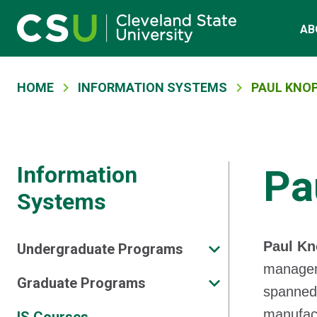
Main navigation
Skip to main content
AB
Breadcrumb
HOME
INFORMATION SYSTEMS
PAUL KNO
Information
Pa
Systems
Paul K
Undergraduate Programs
manageme
Graduate Programs
spanned 
manufact