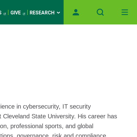
S
GIVE
RESEARCH
ence in cybersecurity, IT security
 Cleveland State University. His career has
on, professional sports, and global
ations, governance, risk and compliance,