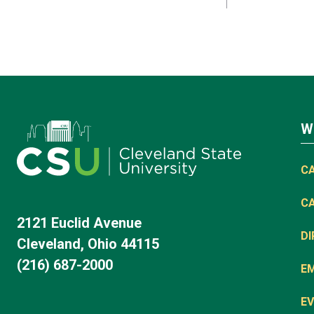
W
C
C
2121 Euclid Avenue
D
Cleveland, Ohio 44115
(216) 687-2000
E
EV