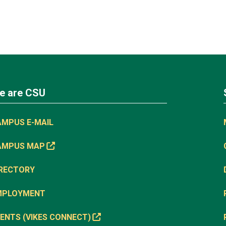
e are CSU
AMPUS E-MAIL
AMPUS MAP
IRECTORY
MPLOYMENT
ENTS (VIKES CONNECT)