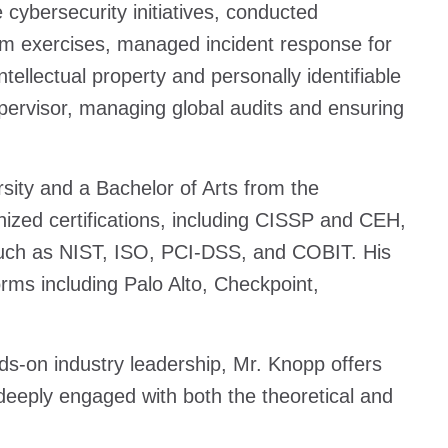
cybersecurity initiatives, conducted
m exercises, managed incident response for
tellectual property and personally identifiable
upervisor, managing global audits and ensuring
ity and a Bachelor of Arts from the
nized certifications, including CISSP and CEH,
such as NIST, ISO, PCI-DSS, and COBIT. His
rms including Palo Alto, Checkpoint,
s-on industry leadership, Mr. Knopp offers
 deeply engaged with both the theoretical and