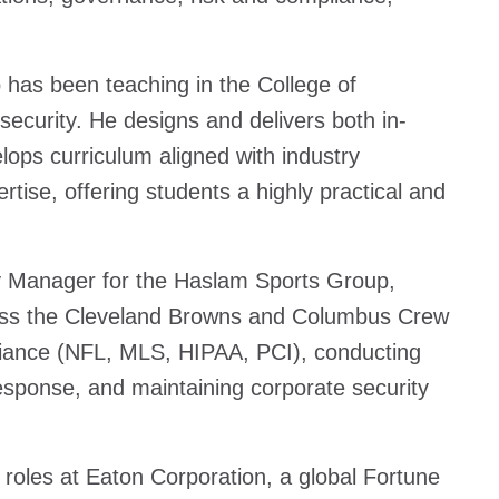
p has been teaching in the College of
ecurity. He designs and delivers both in-
ops curriculum aligned with industry
tise, offering students a highly practical and
ty Manager for the Haslam Sports Group,
cross the Cleveland Browns and Columbus Crew
pliance (NFL, MLS, HIPAA, PCI), conducting
esponse, and maintaining corporate security
y roles at Eaton Corporation, a global Fortune