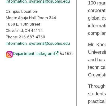
information_systems@csuohio.edu
100 manu
corporat
Campus Location
Monte Ahuja Hall, Room 344
global d
1860 E. 18th Street
informat
Cleveland, OH 44114
complian
Phone: 216-687-4760
information_systems@csuohio.edu
Mr. Knop
Universi
Department Instagram
&#163;
and has
technica
Crowdstr
Through 
students
practica