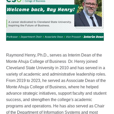
Raymond Henry, Ph.D., serves as Interim Dean of the
Monte Ahuja College of Business Dr. Henry joined
Cleveland State University in 2010 and has served in a
variety of academic and administrative leadership roles.
From 2019 to 2023, he served as Associate Dean of the
Monte Ahuja College of Business, where he helped
advance strategic initiatives, support faculty and student
success, and strengthen the college's academic
programs and operations. He has also served as Chair
of the Department of Information Systems and most