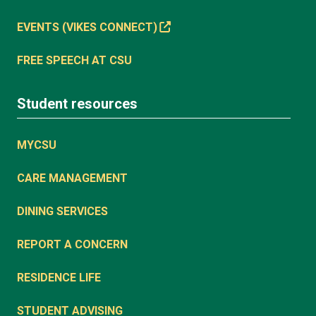
EVENTS (VIKES CONNECT)
FREE SPEECH AT CSU
Student resources
MYCSU
CARE MANAGEMENT
DINING SERVICES
REPORT A CONCERN
RESIDENCE LIFE
STUDENT ADVISING