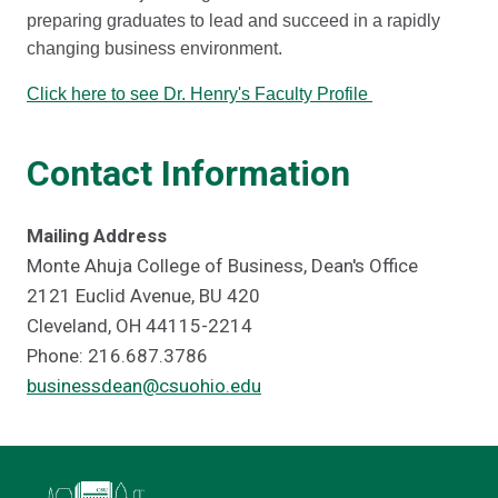
preparing graduates to lead and succeed in a rapidly
changing business environment.
Click here to see Dr. Henry's Faculty Profile
Contact Information
Mailing Address
Monte Ahuja College of Business, Dean's Office
2121 Euclid Avenue, BU 420
Cleveland, OH 44115-2214
Phone: 216.687.3786
businessdean@csuohio.edu