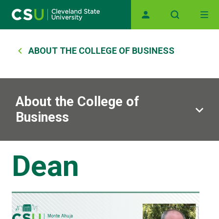
Skip to main content
Main navigation
Breadcrumb
ABOUT THE COLLEGE OF BUSINESS
About the College of
Business
Dean