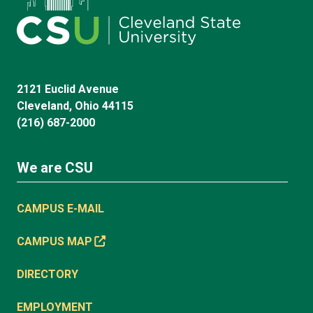
2121 Euclid Avenue
Cleveland, Ohio 44115
(216) 687-2000
We are CSU
CAMPUS E-MAIL
CAMPUS MAP
DIRECTORY
EMPLOYMENT