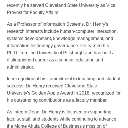
recently he served Cleveland State University as Vice
Provost for Faculty Affairs
As a Professor of Information Systems, Dr. Henry's
research interests include human-computer interaction,
systems development, knowledge management, and
information technology governance. He earned his
Ph.D. from the University of Pittsburgh and has built a
distinguished career as a scholar, educator, and
administrator.
In recognition of his commitment to teaching and student
success, Dr. Henry received Cleveland State
University's Golden Apple Award in 2018, recognized for
his outstanding contributions as a faculty member.
As Interim Dean, Dr. Henry is focused on supporting
faculty, staff, and students while continuing to advance
the Monte Ahuja College of Business's mission of