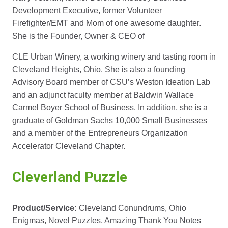
Development Executive, former Volunteer
Firefighter/EMT and Mom of one awesome daughter.
She is the Founder, Owner & CEO of
CLE Urban Winery, a working winery and tasting room in
Cleveland Heights, Ohio. She is also a founding
Advisory Board member of CSU’s Weston Ideation Lab
and an adjunct faculty member at Baldwin Wallace
Carmel Boyer School of Business. In addition, she is a
graduate of Goldman Sachs 10,000 Small Businesses
and a member of the Entrepreneurs Organization
Accelerator Cleveland Chapter.
Cleverland Puzzle
Product/Service:
Cleveland Conundrums, Ohio
Enigmas, Novel Puzzles, Amazing Thank You Notes