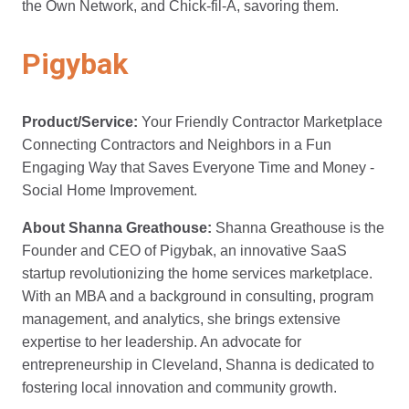
the Own Network, and Chick-fil-A, savoring them.
Pigybak
Product/Service:
Your Friendly Contractor Marketplace
Connecting Contractors and Neighbors in a Fun
Engaging Way that Saves Everyone Time and Money -
Social Home Improvement.
About Shanna Greathouse:
Shanna Greathouse is the
Founder and CEO of Pigybak, an innovative SaaS
startup revolutionizing the home services marketplace.
With an MBA and a background in consulting, program
management, and analytics, she brings extensive
expertise to her leadership. An advocate for
entrepreneurship in Cleveland, Shanna is dedicated to
fostering local innovation and community growth.