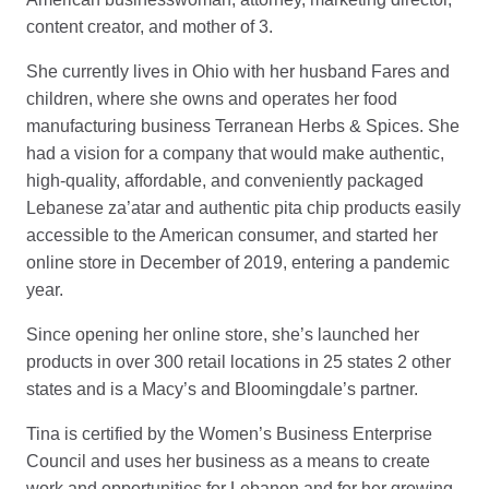
content creator, and mother of 3.
She currently lives in Ohio with her husband Fares and
children, where she owns and operates her food
manufacturing business Terranean Herbs & Spices. She
had a vision for a company that would make authentic,
high-quality, affordable, and conveniently packaged
Lebanese za’atar and authentic pita chip products easily
accessible to the American consumer, and started her
online store in December of 2019, entering a pandemic
year.
Since opening her online store, she’s launched her
products in over 300 retail locations in 25 states 2 other
states and is a Macy’s and Bloomingdale’s partner.
Tina is certified by the Women’s Business Enterprise
Council and uses her business as a means to create
work and opportunities for Lebanon and for her growing