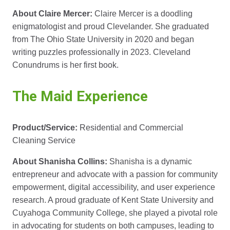
About Claire Mercer:
Claire Mercer is a doodling
enigmatologist and proud Clevelander. She graduated
from The Ohio State University in 2020 and began
writing puzzles professionally in 2023. Cleveland
Conundrums is her first book.
The Maid Experience
Product/Service:
Residential and Commercial
Cleaning Service
About Shanisha Collins:
Shanisha is a dynamic
entrepreneur and advocate with a passion for community
empowerment, digital accessibility, and user experience
research. A proud graduate of Kent State University and
Cuyahoga Community College, she played a pivotal role
in advocating for students on both campuses, leading to