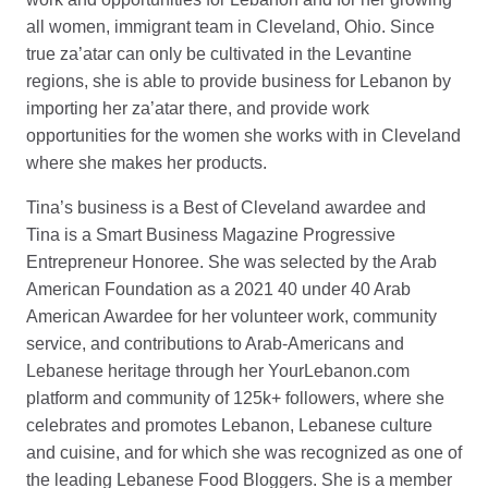
all women, immigrant team in Cleveland, Ohio. Since
true za’atar can only be cultivated in the Levantine
regions, she is able to provide business for Lebanon by
importing her za’atar there, and provide work
opportunities for the women she works with in Cleveland
where she makes her products.
Tina’s business is a Best of Cleveland awardee and
Tina is a Smart Business Magazine Progressive
Entrepreneur Honoree. She was selected by the Arab
American Foundation as a 2021 40 under 40 Arab
American Awardee for her volunteer work, community
service, and contributions to Arab-Americans and
Lebanese heritage through her YourLebanon.com
platform and community of 125k+ followers, where she
celebrates and promotes Lebanon, Lebanese culture
and cuisine, and for which she was recognized as one of
the leading Lebanese Food Bloggers. She is a member