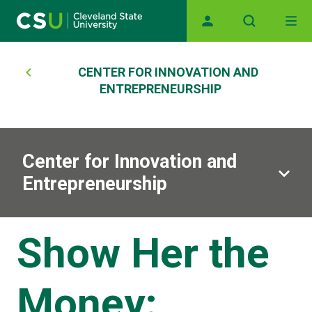
Skip to main content
Main navigation
Breadcrumb
CENTER FOR INNOVATION AND
ENTREPRENEURSHIP
Center for Innovation and
Entrepreneurship
Show Her the
Money: