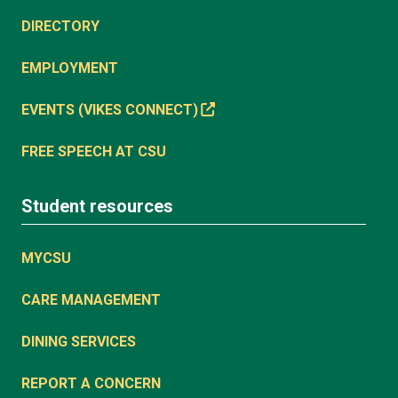
DIRECTORY
EMPLOYMENT
EVENTS (VIKES CONNECT)
FREE SPEECH AT CSU
Student resources
MYCSU
CARE MANAGEMENT
DINING SERVICES
REPORT A CONCERN