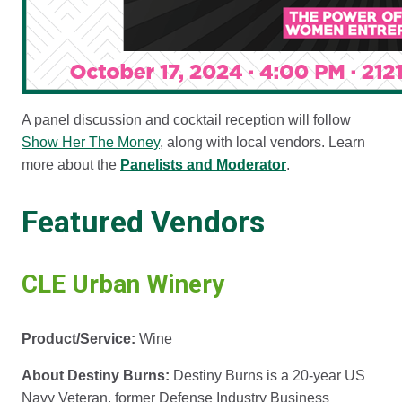
A panel discussion and cocktail reception will follow
Show Her The Money
, along with local vendors. Learn
more about the
Panelists and Moderator
.
Featured Vendors
CLE Urban Winery
Product/Service:
Wine
About Destiny Burns:
Destiny Burns is a 20-year US
Navy Veteran, former Defense Industry Business