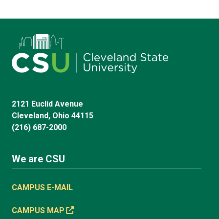
2121 Euclid Avenue
Cleveland, Ohio 44115
(216) 687-2000
We are CSU
CAMPUS E-MAIL
CAMPUS MAP