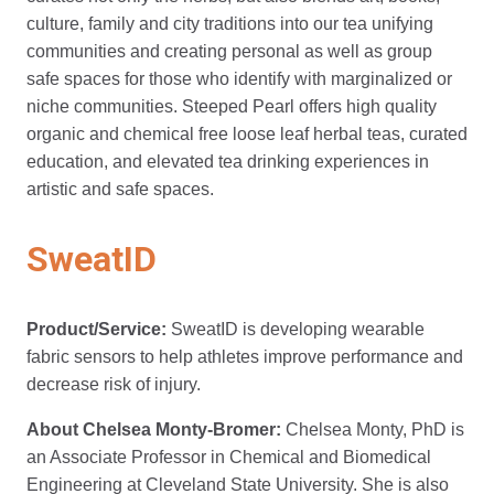
culture, family and city traditions into our tea unifying
communities and creating personal as well as group
safe spaces for those who identify with marginalized or
niche communities. Steeped Pearl offers high quality
organic and chemical free loose leaf herbal teas, curated
education, and elevated tea drinking experiences in
artistic and safe spaces.
SweatID
Product/Service:
SweatID is developing wearable
fabric sensors to help athletes improve performance and
decrease risk of injury.
About Chelsea Monty-Bromer:
Chelsea Monty, PhD is
an Associate Professor in Chemical and Biomedical
Engineering at Cleveland State University. She is also