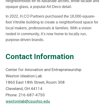
neighborhoods for its Italianate arches, white facade and
opaque glass, a popular Art Deco detail.
In 2022, H.CO Partners purchased the 18,000-square-
foot Vitrolite building to create a neighborhood space for
local makers, professionals & families. With a vision
rooted in community, it’s now home to locally run,
purpose-driven brands.
Contact Information
Center for Innovation and Entrepreneurship
Weston Ideation Lab
1860 East 18th Street, Room 308
Cleveland, OH 44114
Phone: 216-687-4750
westonilab@csuohio.edu