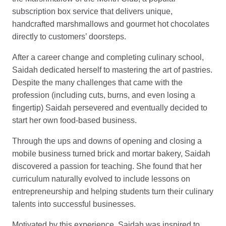
subscription box service that delivers unique,
handcrafted marshmallows and gourmet hot chocolates
directly to customers’ doorsteps.
After a career change and completing culinary school,
Saidah dedicated herself to mastering the art of pastries.
Despite the many challenges that came with the
profession (including cuts, burns, and even losing a
fingertip) Saidah persevered and eventually decided to
start her own food-based business.
Through the ups and downs of opening and closing a
mobile business turned brick and mortar bakery, Saidah
discovered a passion for teaching. She found that her
curriculum naturally evolved to include lessons on
entrepreneurship and helping students turn their culinary
talents into successful businesses.
Motivated by this experience, Saidah was inspired to