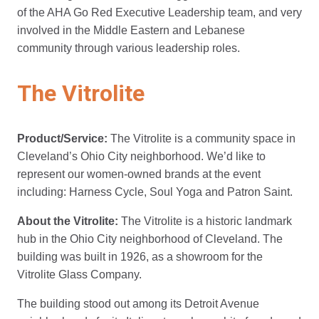
of the AHA Go Red Executive Leadership team, and very
involved in the Middle Eastern and Lebanese
community through various leadership roles.
The Vitrolite
Product/Service:
The Vitrolite is a community space in
Cleveland’s Ohio City neighborhood. We’d like to
represent our women-owned brands at the event
including: Harness Cycle, Soul Yoga and Patron Saint.
About the Vitrolite:
The Vitrolite is a historic landmark
hub in the Ohio City neighborhood of Cleveland. The
building was built in 1926, as a showroom for the
Vitrolite Glass Company.
The building stood out among its Detroit Avenue