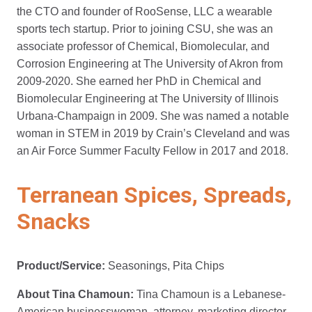
the CTO and founder of RooSense, LLC a wearable
sports tech startup. Prior to joining CSU, she was an
associate professor of Chemical, Biomolecular, and
Corrosion Engineering at The University of Akron from
2009-2020. She earned her PhD in Chemical and
Biomolecular Engineering at The University of Illinois
Urbana-Champaign in 2009. She was named a notable
woman in STEM in 2019 by Crain’s Cleveland and was
an Air Force Summer Faculty Fellow in 2017 and 2018.
Terranean Spices, Spreads,
Snacks
Product/Service:
Seasonings, Pita Chips
About Tina Chamoun:
Tina Chamoun is a Lebanese-
American businesswoman, attorney, marketing director,