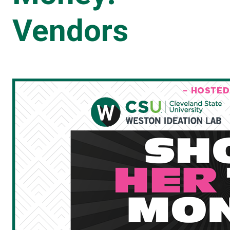
Vendors