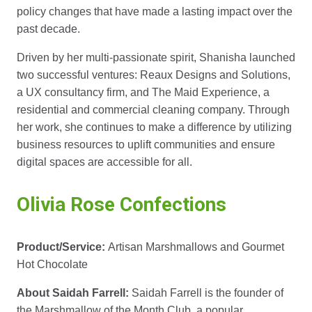
policy changes that have made a lasting impact over the
past decade.
Driven by her multi-passionate spirit, Shanisha launched
two successful ventures: Reaux Designs and Solutions,
a UX consultancy firm, and The Maid Experience, a
residential and commercial cleaning company. Through
her work, she continues to make a difference by utilizing
business resources to uplift communities and ensure
digital spaces are accessible for all.
Olivia Rose Confections
Product/Service:
Artisan Marshmallows and Gourmet
Hot Chocolate
About Saidah Farrell:
Saidah Farrell is the founder of
the Marshmallow of the Month Club, a popular