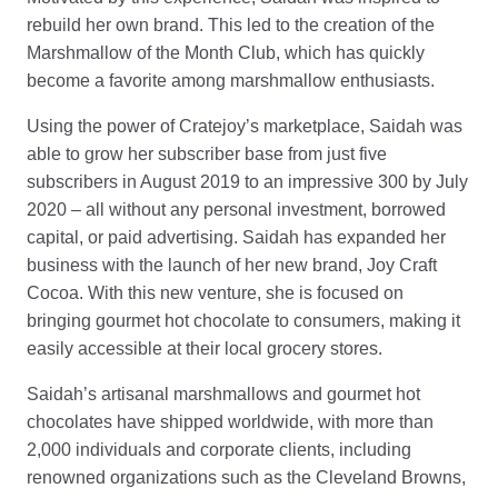
rebuild her own brand. This led to the creation of the
Marshmallow of the Month Club, which has quickly
become a favorite among marshmallow enthusiasts.
Using the power of Cratejoy’s marketplace, Saidah was
able to grow her subscriber base from just five
subscribers in August 2019 to an impressive 300 by July
2020 – all without any personal investment, borrowed
capital, or paid advertising. Saidah has expanded her
business with the launch of her new brand, Joy Craft
Cocoa. With this new venture, she is focused on
bringing gourmet hot chocolate to consumers, making it
easily accessible at their local grocery stores.
Saidah’s artisanal marshmallows and gourmet hot
chocolates have shipped worldwide, with more than
2,000 individuals and corporate clients, including
renowned organizations such as the Cleveland Browns,