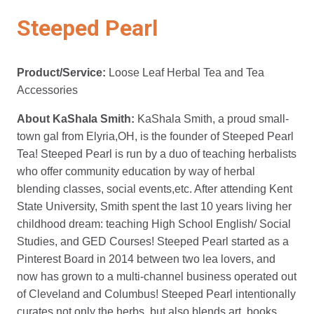
Steeped Pearl
Product/Service:
Loose Leaf Herbal Tea and Tea
Accessories
About KaShala Smith:
KaShala Smith, a proud small-
town gal from Elyria,OH, is the founder of Steeped Pearl
Tea! Steeped Pearl is run by a duo of teaching herbalists
who offer community education by way of herbal
blending classes, social events,etc. After attending Kent
State University, Smith spent the last 10 years living her
childhood dream: teaching High School English/ Social
Studies, and GED Courses! Steeped Pearl started as a
Pinterest Board in 2014 between two lea lovers, and
now has grown to a multi-channel business operated out
of Cleveland and Columbus! Steeped Pearl intentionally
curates not only the herbs, but also blends art, books,