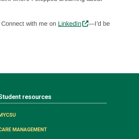
n. Connect with me on
LinkedIn
—I’d be
Student resources
MYCSU
CARE MANAGEMENT