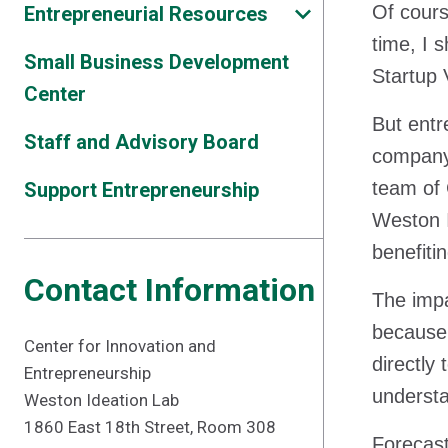
Of cours
Entrepreneurial Resources
time, I 
Small Business Development
Startup 
Center
But entr
Staff and Advisory Board
company,
team of 
Support Entrepreneurship
Weston I
benefiti
Contact Information
The impa
because 
Center for Innovation and
directly
Entrepreneurship
underst
Weston Ideation Lab
1860 East 18th Street, Room 308
Forecast