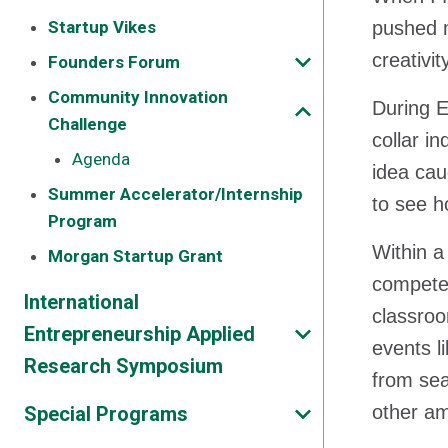
Startup Vikes
pushed m
creativi
Founders Forum
Community Innovation
During E
Challenge
collar i
Agenda
idea cau
Summer Accelerator/Internship
to see ho
Program
Within a
Morgan Startup Grant
competed
International
classroo
Entrepreneurship Applied
events l
Research Symposium
from sea
other am
Special Programs