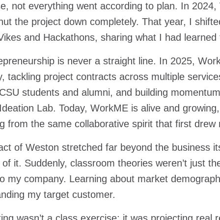
e, not everything went according to plan. In 2024,
shut the project down completely. That year, I shift
Vikes and Hackathons, sharing what I had learned
epreneurship is never a straight line. In 2025, Wor
 tackling project contracts across multiple service
CSU students and alumni, and building momentum o
deation Lab. Today, WorkME is alive and growing
ng from the same collaborative spirit that first drew
ct of Weston stretched far beyond the business i
of it. Suddenly, classroom theories weren’t just t
 to my company. Learning about market demographic
anding my target customer.
ing wasn’t a class exercise; it was projecting real 