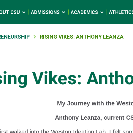
OUT CSU
ADMISSIONS
ACADEMICS
ATHLETIC
RENEURSHIP
RISING VIKES: ANTHONY LEANZA
sing Vikes: Anth
My Journey with the Westo
Anthony Leanza, current C
irst walked into the Weston Ideation Lab, I felt so