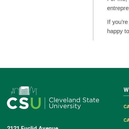
entrepre
If you’r
happy to
W
C
C
2121 Euclid Avenue