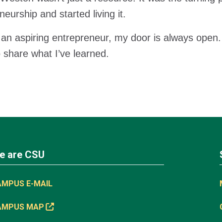
neurship and started living it.
e an aspiring entrepreneur, my door is always ope
 share what I’ve learned.
e are CSU
AMPUS E-MAIL
AMPUS MAP