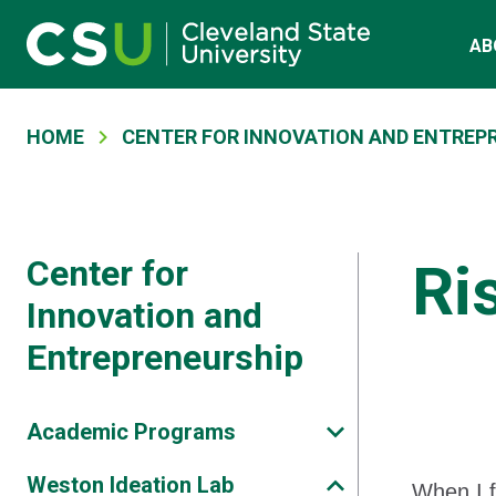
Skip to main content
Main navigation
AB
Breadcrumb
HOME
CENTER FOR INNOVATION AND ENTREP
Center for
Ri
Innovation and
Entrepreneurship
Academic Programs
Weston Ideation Lab
When I f