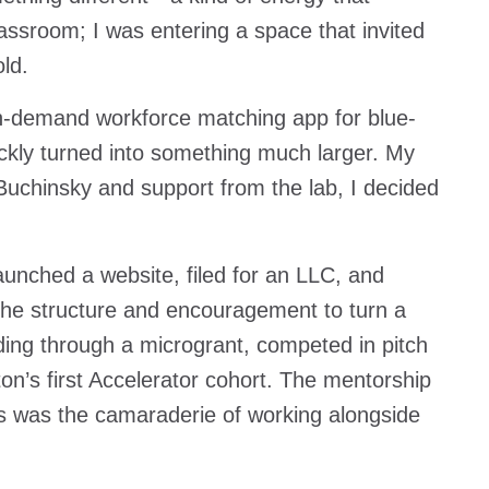
classroom; I was entering a space that invited
old.
n-demand workforce matching app for blue-
uickly turned into something much larger. My
uchinsky and support from the lab, I decided
launched a website, filed for an LLC, and
the structure and encouragement to turn a
ing through a microgrant, competed in pitch
n’s first Accelerator cohort. The mentorship
 was the camaraderie of working alongside