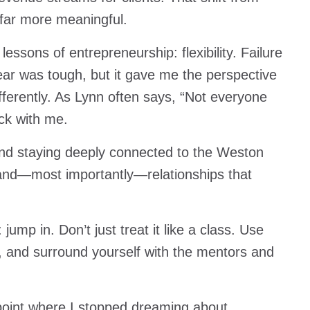
 far more meaningful.
essons of entrepreneurship: flexibility. Failure
year was tough, but it gave me the perspective
fferently. As Lynn often says, “Not everyone
uck with me.
d staying deeply connected to the Weston
and—most importantly—relationships that
ump in. Don’t just treat it like a class. Use
s, and surround yourself with the mentors and
 point where I stopped dreaming about