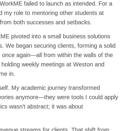
 WorkME failed to launch as intended. For a
ed my role to mentoring other students at
 from both successes and setbacks.
kME pivoted into a small business solutions
s. We began securing clients, forming a solid
nce again—all from within the walls of the
, holding weekly meetings at Weston and
 me in.
tself. My academic journey transformed
heories anymore—they were tools I could apply
s wasn’t abstract; it was about
revenue streams for clients. That shift from