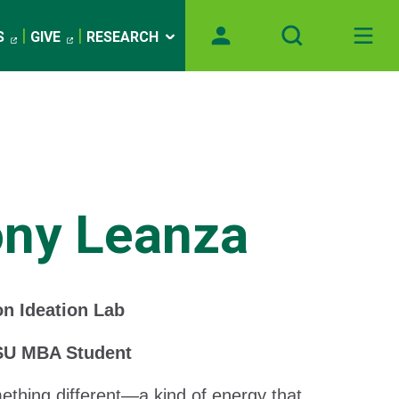
S
GIVE
RESEARCH
ony Leanza
n Ideation Lab
SU MBA Student
mething different—a kind of energy that