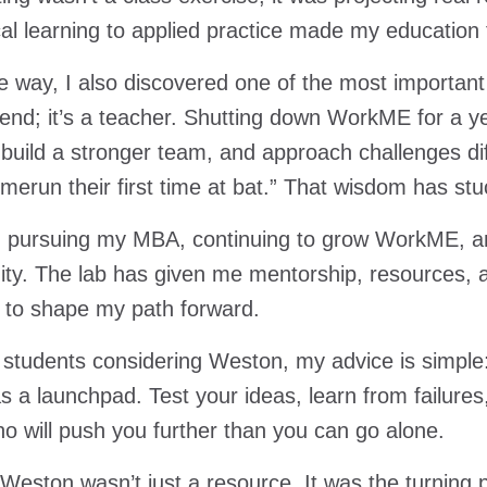
cal learning to applied practice made my education
e way, I also discovered one of the most important l
e end; it’s a teacher. Shutting down WorkME for a 
, build a stronger team, and approach challenges di
omerun their first time at bat.” That wisdom has st
m pursuing my MBA, continuing to grow WorkME, an
y. The lab has given me mentorship, resources, 
 to shape my path forward.
 students considering Weston, my advice is simple: j
as a launchpad. Test your ideas, learn from failure
o will push you further than you can go alone.
Weston wasn’t just a resource. It was the turning