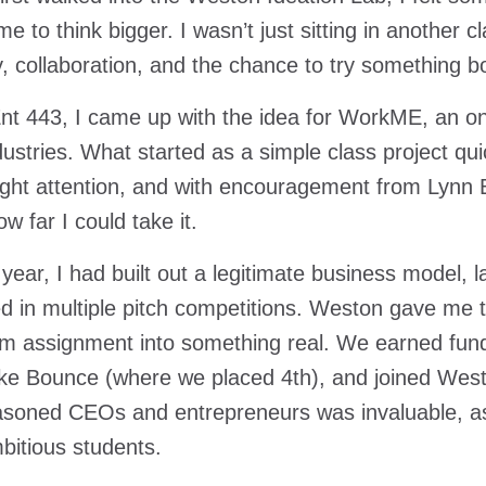
e to think bigger. I wasn’t just sitting in another 
ty, collaboration, and the chance to try something b
nt 443, I came up with the idea for WorkME, an o
ndustries. What started as a simple class project q
ght attention, and with encouragement from Lynn B
w far I could take it.
 year, I had built out a legitimate business model, 
 in multiple pitch competitions. Weston gave me 
m assignment into something real. We earned fund
ike Bounce (where we placed 4th), and joined Westo
soned CEOs and entrepreneurs was invaluable, as
bitious students.