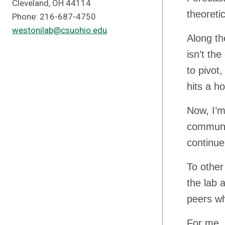
Cleveland, OH 44114
theoreti
Phone: 216-687-4750
westonilab@csuohio.edu
Along th
isn’t th
to pivot
hits a h
Now, I’
communit
continue
To other
the lab 
peers wh
For me, 