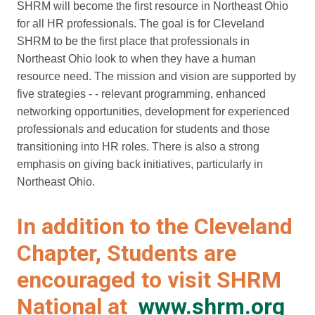
SHRM will become the first resource in Northeast Ohio
for all HR professionals. The goal is for Cleveland
SHRM to be the first place that professionals in
Northeast Ohio look to when they have a human
resource need. The mission and vision are supported by
five strategies - - relevant programming, enhanced
networking opportunities, development for experienced
professionals and education for students and those
transitioning into HR roles. There is also a strong
emphasis on giving back initiatives, particularly in
Northeast Ohio.
In addition to the Cleveland
Chapter, Students are
encouraged to visit SHRM
National at
www.shrm.org