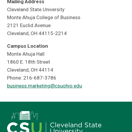
Mailing Address
Cleveland State University
Monte Ahuja College of Business
2121 Euclid Avenue
Cleveland, OH 44115-2214
Campus Location
Monte Ahuja Hall
1860 E. 18th Street
Cleveland, OH 44114
Phone: 216-687-3786
business.marketing@csuohio.edu