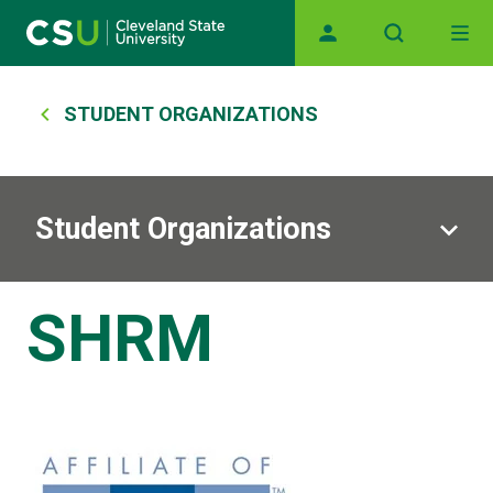
Skip to main content
Main navigation
Breadcrumb
STUDENT ORGANIZATIONS
Student Organizations
SHRM