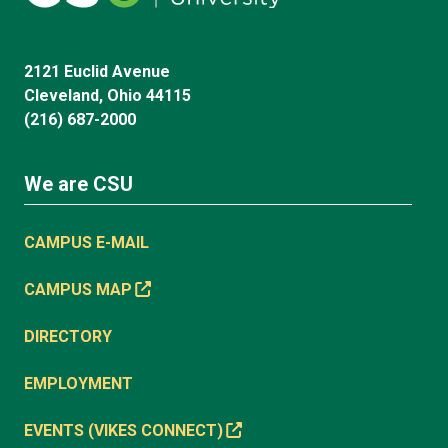
2121 Euclid Avenue
Cleveland, Ohio 44115
(216) 687-2000
We are CSU
CAMPUS E-MAIL
CAMPUS MAP
DIRECTORY
EMPLOYMENT
EVENTS (VIKES CONNECT)