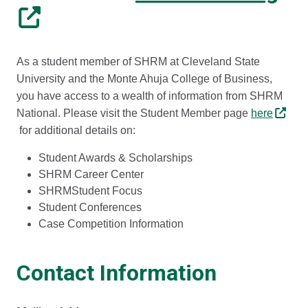
As a student member of SHRM at Cleveland State
University and the Monte Ahuja College of Business,
you have access to a wealth of information from SHRM
National. Please visit the Student Member page
here
for additional details on:
Student Awards & Scholarships
SHRM Career Center
SHRMStudent Focus
Student Conferences
Case Competition Information
Contact Information