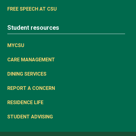
FREE SPEECH AT CSU
Student resources
MYCSU
CARE MANAGEMENT
DINING SERVICES
REPORT A CONCERN
RESIDENCE LIFE
STUDENT ADVISING