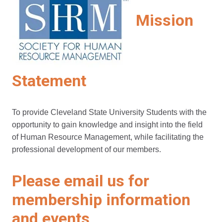
Mission
Statement
To provide Cleveland State University Students with the
opportunity to gain knowledge and insight into the field
of Human Resource Management, while facilitating the
professional development of our members.
Please email us for
membership information
and events