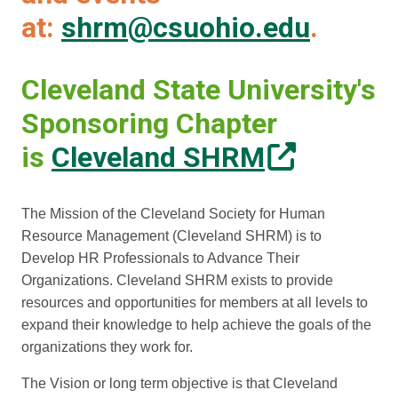
at:
shrm@csuohio.edu
.
Cleveland State University's
Sponsoring Chapter
is
Cleveland SHRM
The Mission of the Cleveland Society for Human
Resource Management (Cleveland SHRM) is to
Develop HR Professionals to Advance Their
Organizations. Cleveland SHRM exists to provide
resources and opportunities for members at all levels to
expand their knowledge to help achieve the goals of the
organizations they work for.
The Vision or long term objective is that Cleveland