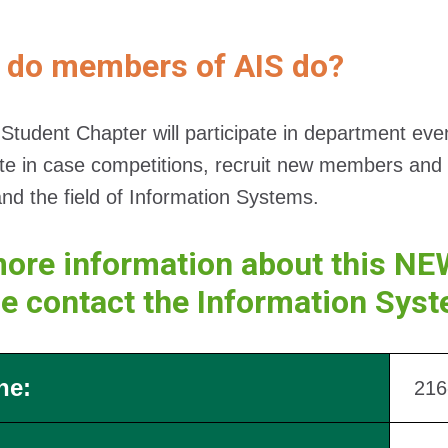
 do members of AIS do?
Student Chapter will participate in department ev
ate in case competitions, recruit new members and 
nd the field of Information Systems.
ore information about this NE
se contact the Information Sys
ne:
216