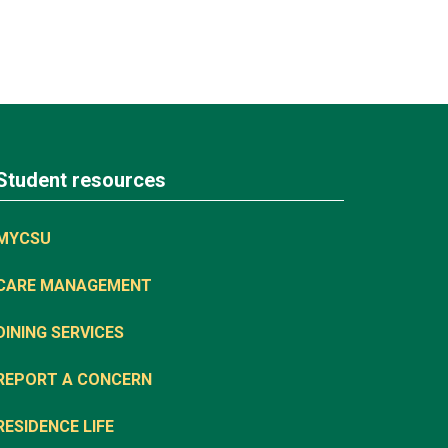
Student resources
MYCSU
CARE MANAGEMENT
DINING SERVICES
REPORT A CONCERN
RESIDENCE LIFE