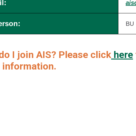
l:
ais
erson:
BU 
o I join AIS? Please click
here
 information.