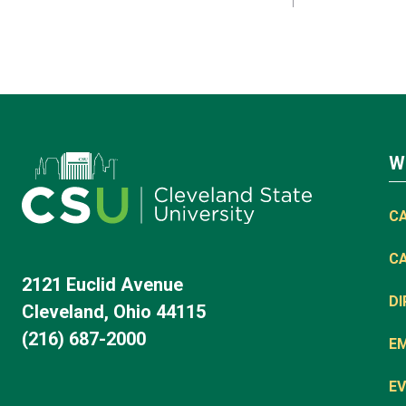
W
C
C
2121 Euclid Avenue
D
Cleveland, Ohio 44115
(216) 687-2000
E
EV