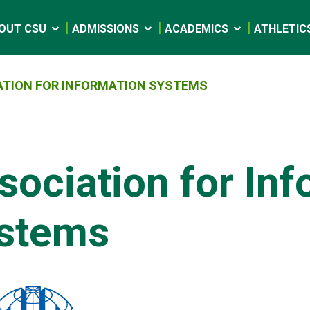
OUT CSU
ADMISSIONS
ACADEMICS
ATHLETIC
ATION FOR INFORMATION SYSTEMS
sociation for In
stems