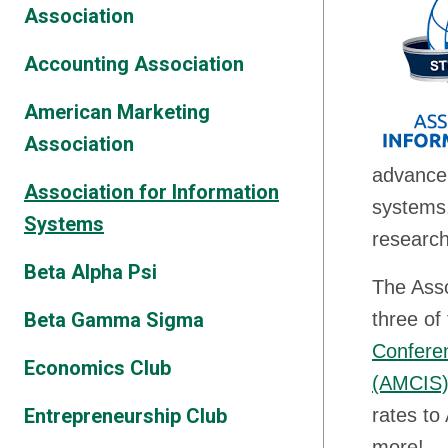
Association
Accounting Association
American Marketing
Association
advancem
Association for Information
systems.
Systems
research
Beta Alpha Psi
The Asso
Beta Gamma Sigma
three of
Conferen
Economics Club
(AMCIS
Entrepreneurship Club
rates to
more!