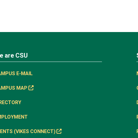
e are CSU
AMPUS E-MAIL
AMPUS MAP
IRECTORY
MPLOYMENT
ENTS (VIKES CONNECT)