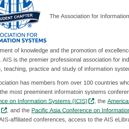
The Association for Informatio
ent of knowledge and the promotion of excellence 
 AIS is the premier professional association for in
, teaching, practice and study of information syst
ciation has members from over 100 countries who 
 the most preeminent informatoin systems conferen
ce on Information Systems (ICIS)
, the
America
)
, and the
Pacific Asia Conference on Informati
 AIS-affiliated conferences, access to the AIS eLibr