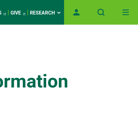
S
GIVE
RESEARCH
formation