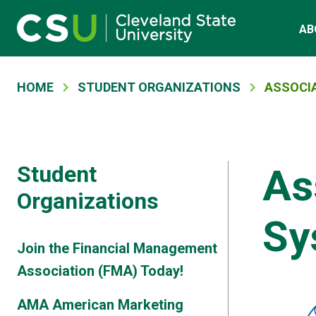
Skip to main content
Main navigation
AB
Breadcrumb
HOME
STUDENT ORGANIZATIONS
ASSOCI
Student
As
Organizations
Sy
Join the Financial Management
Association (FMA) Today!
AMA American Marketing