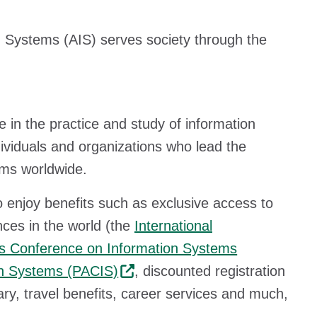
n Systems (AIS) serves society through the
in the practice and study of information
dividuals and organizations who lead the
ems worldwide.
enjoy benefits such as exclusive access to
ces in the world (the
International
s Conference on Information Systems
on Systems (PACIS)
, discounted registration
ary, travel benefits, career services and much,