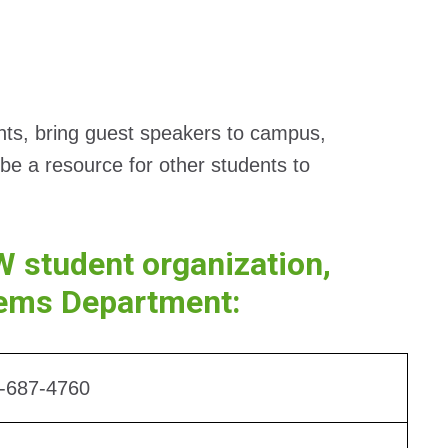
ents, bring guest speakers to campus,
be a resource for other students to
W student organization,
tems Department:
-687-4760