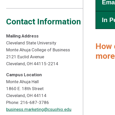
Emai
In P
Contact Information
Mailing Address
Cleveland State University
How d
Monte Ahuja College of Business
more
2121 Euclid Avenue
Cleveland, OH 44115-2214
Campus Location
Monte Ahuja Hall
1860 E. 18th Street
Cleveland, OH 44114
Phone: 216-687-3786
business.marketing@csuohio.edu