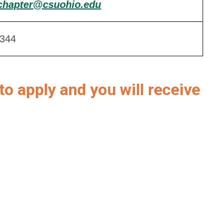
chapter@csuohio.edu
344
to apply and you will receive