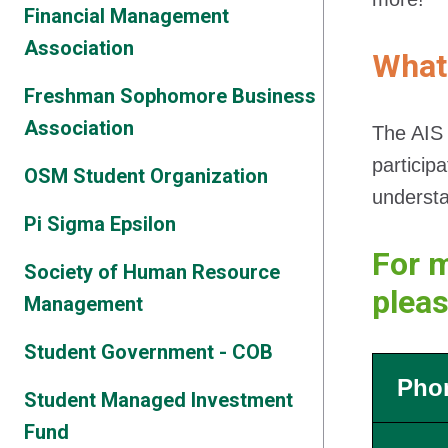
Financial Management
Association
What
Freshman Sophomore Business
Association
The AIS 
particip
OSM Student Organization
understa
Pi Sigma Epsilon
For m
Society of Human Resource
plea
Management
Student Government - COB
Pho
Student Managed Investment
Fund