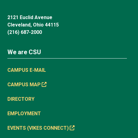
2121 Euclid Avenue
Cleveland, Ohio 44115
(216) 687-2000
We are CSU
CAMPUS E-MAIL
CAMPUS MAP
DIRECTORY
EMPLOYMENT
EVENTS (VIKES CONNECT)