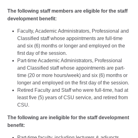
The following staff members are eligible for the staff
development benefit:
Faculty, Academic Administrators, Professional and
Classified staff whose appointments are full-time
and six (6) months or longer and employed on the
first day of the session.
Part-time Academic Administrators, Professional
and Classified staff whose appointments are part-
time (20 or more hours/week) and six (6) months or
longer and employed on the first day of the session.
Retired Faculty and Staff who were full-time, had at
least five (5) years of CSU service, and retired from
CSU.
The following are ineligible for the staff development
benefit:
Part-time faculty, including lecturers & adjuncts.