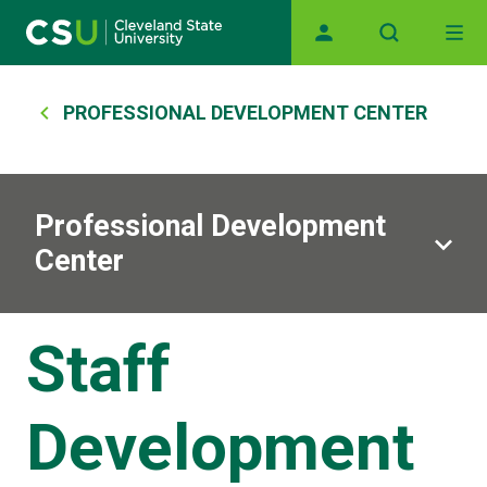
Skip to main content
Main navigation
Breadcrumb
PROFESSIONAL DEVELOPMENT CENTER
Professional Development
Center
Staff
Development