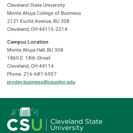
Cleveland State University
Monte Ahuja College of Business
2121 Euclid Avenue, BU 308
Cleveland, OH 44115-2214
Campus Location
Monte Ahuja Hall, BU 308
1860 E. 18th Street
Cleveland, OH 44114
Phone: 216-687-6957
prodev.business@csuohio.edu