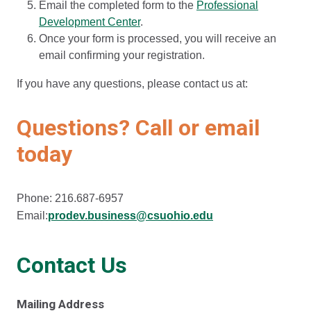
Email the completed form to the
Professional
Development Center
.
Once your form is processed, you will receive an
email confirming your registration.
If you have any questions, please contact us at:
Questions? Call or email
today
Phone: 216.687-6957
Email:
prodev.business@csuohio.edu
Contact Us
Mailing Address