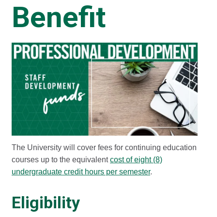
Benefit
The University will cover fees for continuing education
courses up to the equivalent
cost of eight (8)
undergraduate credit hours per semester
.
Eligibility