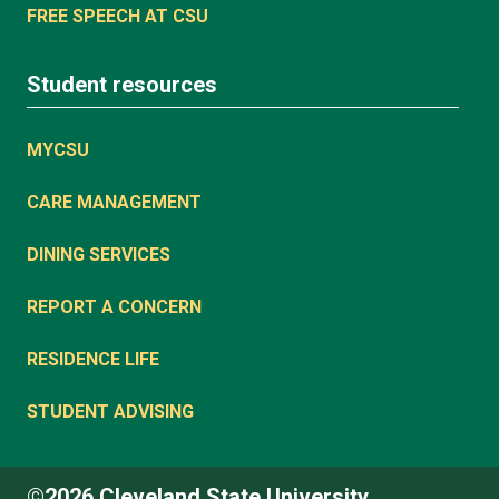
FREE SPEECH AT CSU
Student resources
MYCSU
CARE MANAGEMENT
DINING SERVICES
REPORT A CONCERN
RESIDENCE LIFE
STUDENT ADVISING
©2026 Cleveland State University