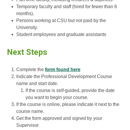
Temporary faculty and staff (hired for fewer than 6
months).
Persons working at CSU but not paid by the
University.
Student employees and graduate assistants
Next Steps
Complete the
form found here
Indicate the Professional Development Course
name and start date.
If the course is self-guided, provide the date
you want to begin your course.
If the course is online, please indicate it next to the
course name.
Get the form approved and signed by your
Supervisor