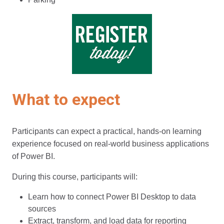
What to expect
Participants can expect a practical, hands-on learning
experience focused on real-world business applications
of Power BI.
During this course, participants will:
Learn how to connect Power BI Desktop to data
sources
Extract, transform, and load data for reporting