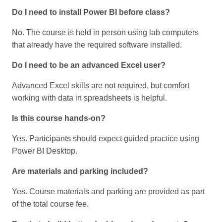
Do I need to install Power BI before class?
No. The course is held in person using lab computers
that already have the required software installed.
Do I need to be an advanced Excel user?
Advanced Excel skills are not required, but comfort
working with data in spreadsheets is helpful.
Is this course hands-on?
Yes. Participants should expect guided practice using
Power BI Desktop.
Are materials and parking included?
Yes. Course materials and parking are provided as part
of the total course fee.