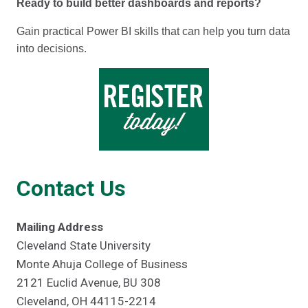
Ready to build better dashboards and reports?
Gain practical Power BI skills that can help you turn data
into decisions.
Contact Us
Mailing Address
Cleveland State University
Monte Ahuja College of Business
2121 Euclid Avenue, BU 308
Cleveland, OH 44115-2214