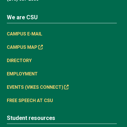
We are CSU
CAMPUS E-MAIL
CAMPUS MAP
DIRECTORY
EMPLOYMENT
EVENTS (VIKES CONNECT)
FREE SPEECH AT CSU
Student resources