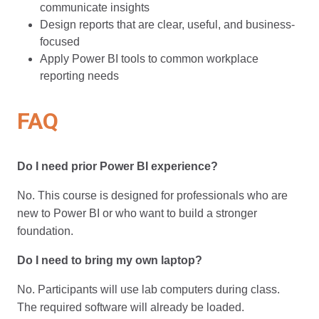
communicate insights
Design reports that are clear, useful, and business-
focused
Apply Power BI tools to common workplace
reporting needs
FAQ
Do I need prior Power BI experience?
No. This course is designed for professionals who are
new to Power BI or who want to build a stronger
foundation.
Do I need to bring my own laptop?
No. Participants will use lab computers during class.
The required software will already be loaded.