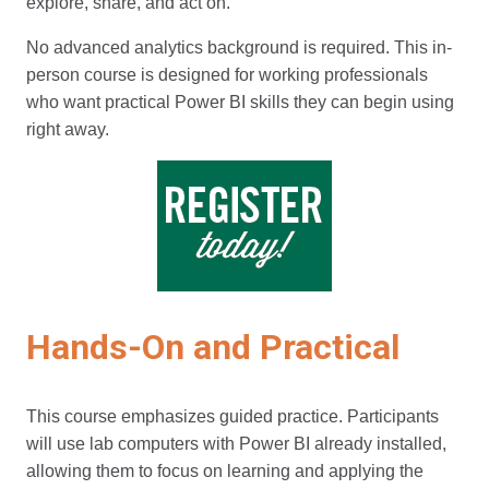
explore, share, and act on.
No advanced analytics background is required. This in-
person course is designed for working professionals
who want practical Power BI skills they can begin using
right away.
Hands-On and Practical
This course emphasizes guided practice. Participants
will use lab computers with Power BI already installed,
allowing them to focus on learning and applying the