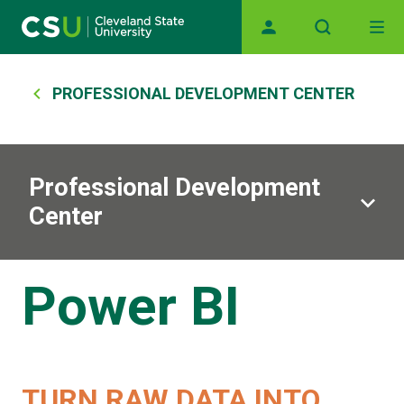
Skip to main content
Main navigation
Breadcrumb
PROFESSIONAL DEVELOPMENT CENTER
Professional Development
Center
Power BI
TURN RAW DATA INTO