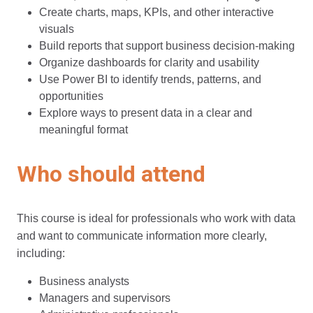
Create charts, maps, KPIs, and other interactive
visuals
Build reports that support business decision-making
Organize dashboards for clarity and usability
Use Power BI to identify trends, patterns, and
opportunities
Explore ways to present data in a clear and
meaningful format
Who should attend
This course is ideal for professionals who work with data
and want to communicate information more clearly,
including:
Business analysts
Managers and supervisors