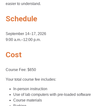
easier to understand.
Schedule
September 14–17, 2026
9:00 a.m.–12:00 p.m.
Cost
Course Fee: $650
Your total course fee includes:
In-person instruction
Use of lab computers with pre-loaded software
Course materials
Parking