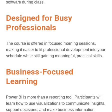
software during class.
Designed for Busy
Professionals
The course is offered in focused morning sessions,
making it easier to fit professional development into your
schedule while still gaining meaningful, practical skills.
Business-Focused
Learning
Power BI is more than a reporting tool. Participants will
learn how to use visualizations to communicate insights,
support decisions, and make business information