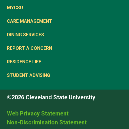
MYCSU
CARE MANAGEMENT
DINING SERVICES
REPORT A CONCERN
RESIDENCE LIFE
STUDENT ADVISING
©2026 Cleveland State University
Web Privacy Statement
Non-Discrimination Statement