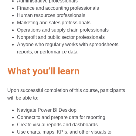
Administrative professionals
Finance and accounting professionals
Human resources professionals
Marketing and sales professionals
Operations and supply chain professionals
Nonprofit and public sector professionals
Anyone who regularly works with spreadsheets,
reports, or performance data
What you’ll learn
Upon successful completion of this course, participants
will be able to:
Navigate Power BI Desktop
Connect to and prepare data for reporting
Create visual reports and dashboards
Use charts, maps, KPIs, and other visuals to