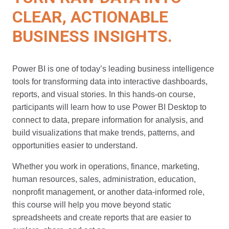
CLEAR, ACTIONABLE
BUSINESS INSIGHTS.
Power BI is one of today’s leading business intelligence
tools for transforming data into interactive dashboards,
reports, and visual stories. In this hands-on course,
participants will learn how to use Power BI Desktop to
connect to data, prepare information for analysis, and
build visualizations that make trends, patterns, and
opportunities easier to understand.
Whether you work in operations, finance, marketing,
human resources, sales, administration, education,
nonprofit management, or another data-informed role,
this course will help you move beyond static
spreadsheets and create reports that are easier to