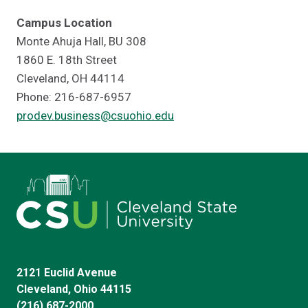
Campus Location
Monte Ahuja Hall, BU 308
1860 E. 18th Street
Cleveland, OH 44114
Phone: 216-687-6957
prodev.business@csuohio.edu
2121 Euclid Avenue
Cleveland, Ohio 44115
(216) 687-2000