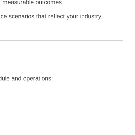
t measurable outcomes
e scenarios that reflect your industry,
dule and operations: