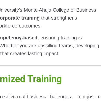
niversity’s Monte Ahuja College of Business
orporate training
that strengthens
workforce outcomes.
ompetency-based
, ensuring training is
 Whether you are upskilling teams, developing
 that creates lasting impact.
mized Training
to solve real business challenges — not just to