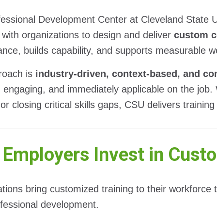
essional Development Center at Cleveland State U
 with organizations to design and deliver
custom c
nce, builds capability, and supports measurable 
roach is
industry-driven, context-based, and c
, engaging, and immediately applicable on the job.
or closing critical skills gaps, CSU delivers training
Employers Invest in Custo
tions bring customized training to their workforce 
ofessional development.