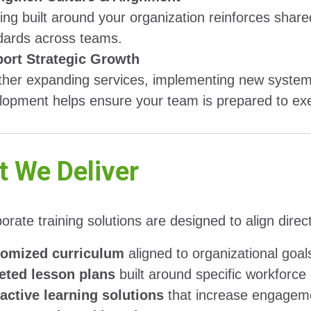
ning built around your organization reinforces sha
dards across teams.
ort Strategic Growth
her expanding services, implementing new systems
lopment helps ensure your team is prepared to exec
 We Deliver
orate training solutions are designed to align dire
omized curriculum
aligned to organizational goal
eted lesson plans
built around specific workforc
ractive learning solutions
that increase engageme