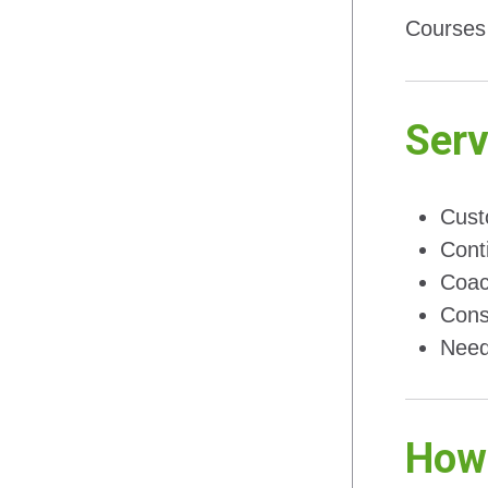
Courses 
Serv
Cust
Cont
Coac
Cons
Need
How 