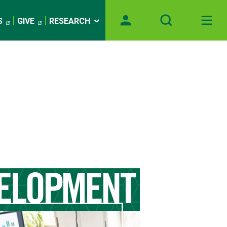
S
GIVE
RESEARCH