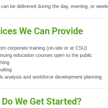
can be delivered during the day, evening, or wee
ices We Can Provide
om corporate training (on-site or at CSU)
inuing education courses open to the public
hing
ulting
s analysis and workforce development planning
Do We Get Started?