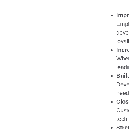
Impr
Emplo
deve
loyal
Incr
When
leadi
Buil
Deve
need 
Clos
Custo
tech
Stre