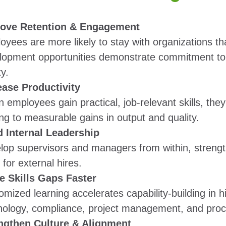
ove Retention & Engagement
yees are more likely to stay with organizations tha
lopment opportunities demonstrate commitment to 
ty.
ease Productivity
 employees gain practical, job-relevant skills, the
ng to measurable gains in output and quality.
d Internal Leadership
lop supervisors and managers from within, strengt
for external hires.
e Skills Gaps Faster
mized learning accelerates capability-building in h
nology, compliance, project management, and pro
ngthen Culture & Alignment