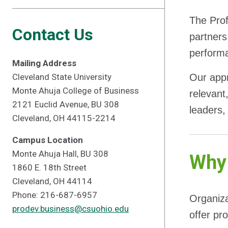
The Prof
Contact Us
partners
performa
Mailing Address
Cleveland State University
Our app
Monte Ahuja College of Business
relevant
2121 Euclid Avenue, BU 308
leaders, 
Cleveland, OH 44115-2214
Campus Location
Monte Ahuja Hall, BU 308
Why 
1860 E. 18th Street
Cleveland, OH 44114
Phone: 216-687-6957
Organiza
prodev.business@csuohio.edu
offer pr