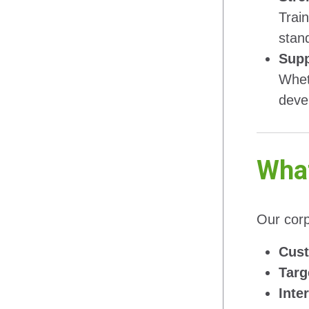
Trai
stan
Supp
Whet
deve
What
Our corp
Cust
Targ
Inte