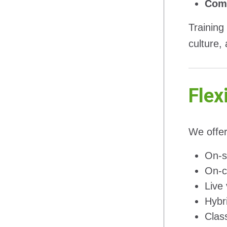
Comp
Training
culture,
Flex
We offer
On-si
On-c
Live 
Hybr
Clas