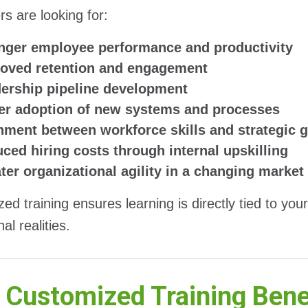
s are looking for:
nger employee performance and productivity
oved retention and engagement
ership pipeline development
er adoption of new systems and processes
nment between workforce skills and strategic 
ced hiring costs through internal upskilling
ter organizational agility in a changing market
ed training ensures learning is directly tied to you
al realities.
Customized Training Benef