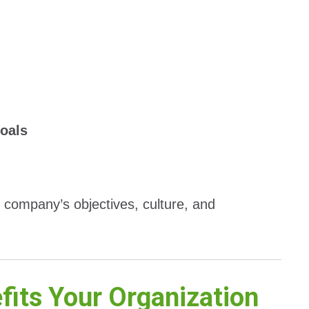
goals
r company’s objectives, culture, and
its Your Organization