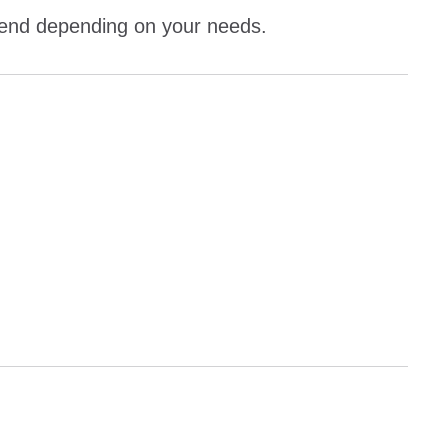
kend depending on your needs.