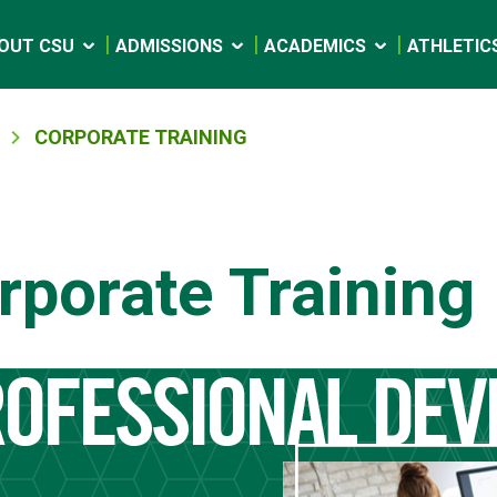
OUT CSU
ADMISSIONS
ACADEMICS
ATHLETIC
CORPORATE TRAINING
rporate Training