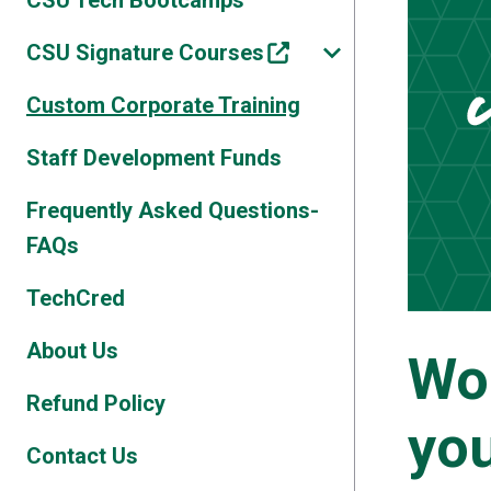
CSU Tech Bootcamps
CSU Signature Courses
Custom Corporate Training
Staff Development Funds
Frequently Asked Questions-
FAQs
TechCred
About Us
Wo
Refund Policy
you
Contact Us