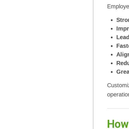
Employer
Stro
Impr
Lead
Fast
Alig
Redu
Grea
Customiz
operation
How 