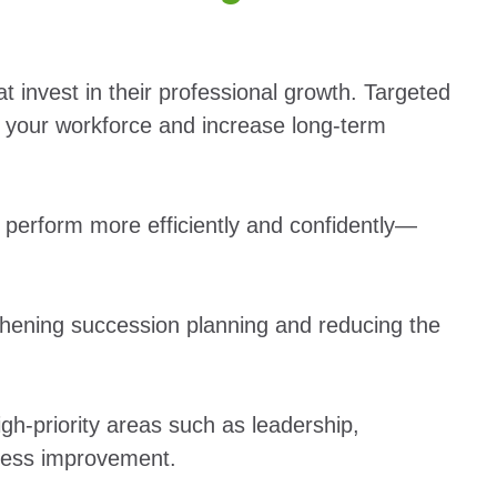
t invest in their professional growth. Targeted
your workforce and increase long-term
y perform more efficiently and confidently—
hening succession planning and reducing the
igh-priority areas such as leadership,
cess improvement.