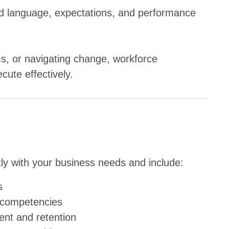
red language, expectations, and performance
, or navigating change, workforce
ute effectively.
ctly with your business needs and include:
s
e competencies
nt and retention