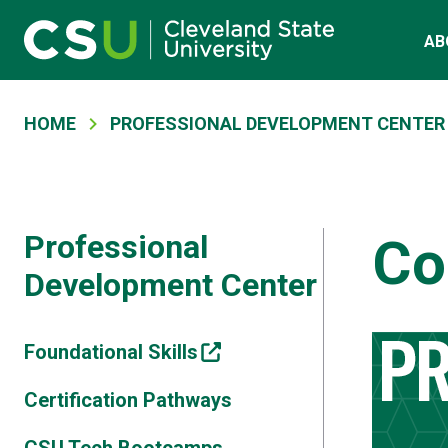
Skip to main content
Main navigation
AB
Breadcrumb
HOME
PROFESSIONAL DEVELOPMENT CENTER
Professional
Co
Development Center
Foundational Skills
Certification Pathways