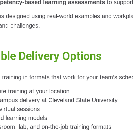
etency-based learning assessments
to suppor
 is designed using real-world examples and workplac
 and challenges.
ible Delivery Options
 training in formats that work for your team’s sche
te training at your location
ampus delivery at Cleveland State University
virtual sessions
id learning models
sroom, lab, and on-the-job training formats