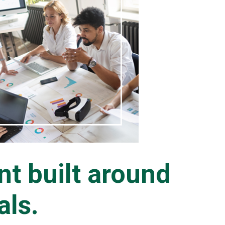
t built around
als.