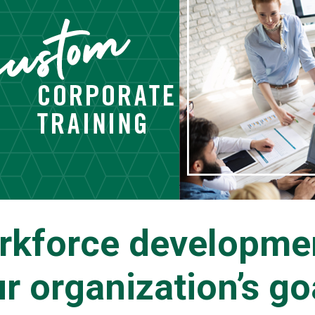
rkforce developmen
r organization’s go