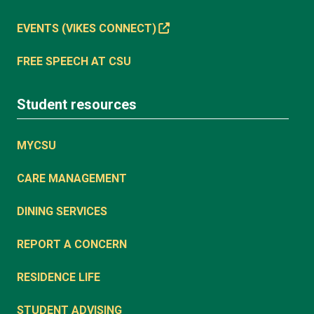
EVENTS (VIKES CONNECT)
FREE SPEECH AT CSU
Student resources
MYCSU
CARE MANAGEMENT
DINING SERVICES
REPORT A CONCERN
RESIDENCE LIFE
STUDENT ADVISING