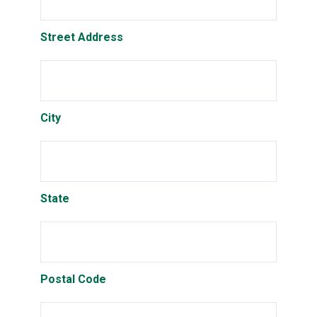
Street Address
City
State
Postal Code