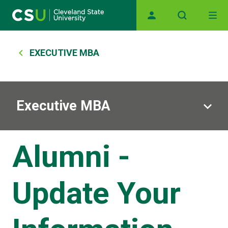
Skip to main content
Main navigation
Breadcrumb
EXECUTIVE MBA
Executive MBA
Alumni -
Update Your