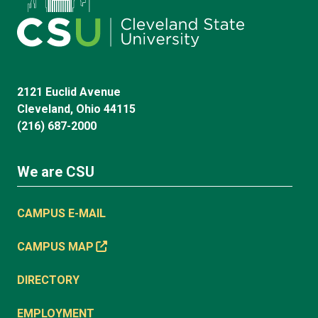
2121 Euclid Avenue
Cleveland, Ohio 44115
(216) 687-2000
We are CSU
CAMPUS E-MAIL
CAMPUS MAP
DIRECTORY
EMPLOYMENT