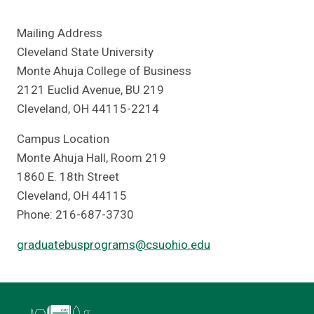
Mailing Address
Cleveland State University
Monte Ahuja College of Business
2121 Euclid Avenue, BU 219
Cleveland, OH 44115-2214
Campus Location
Monte Ahuja Hall, Room 219
1860 E. 18th Street
Cleveland, OH 44115
Phone: 216-687-3730
graduatebusprograms@csuohio.edu