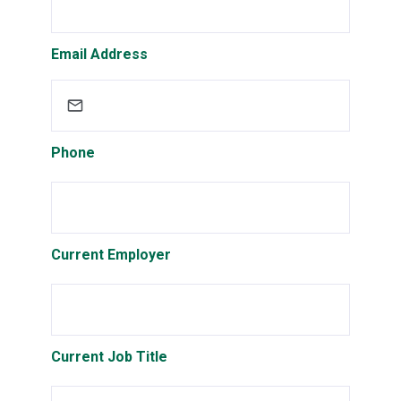
Email Address
Phone
Current Employer
Current Job Title