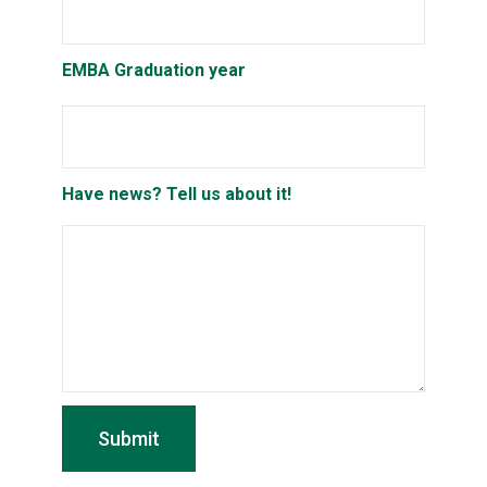
EMBA Graduation year
Have news? Tell us about it!
Submit