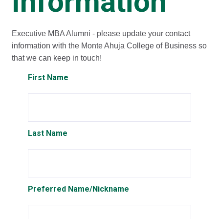
Information
Executive MBA Alumni - please update your contact
information with the Monte Ahuja College of Business so
that we can keep in touch!
First Name
Last Name
Preferred Name/Nickname