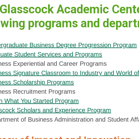
Glasscock Academic Center
owing programs and depar
rgraduate Business Degree Progression Program
uate Student Services and Programs
ness Experiential and Career Programs
ness Signature Classroom to Industry and World 
ness Scholarship Programs
ness Recruitment Programs
sh What You Started Program
scock Scholars and Experience Program
rtment of Business Administration and Student Aff