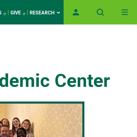
S
GIVE
RESEARCH
demic Center