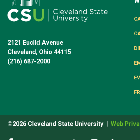
W
C
C
2121 Euclid Avenue
D
Cleveland, Ohio 44115
(216) 687-2000
E
EV
FR
©2026 Cleveland State University
Web Priva