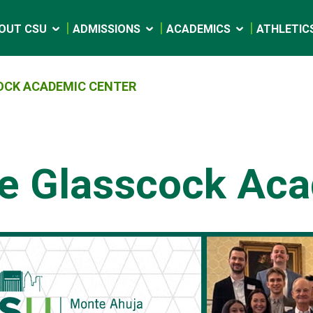
OUT CSU
ADMISSIONS
ACADEMICS
ATHLETIC
OCK ACADEMIC CENTER
e Glasscock Aca