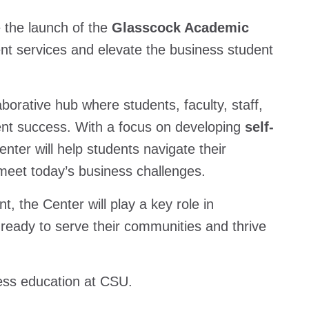
 the launch of the
Glasscock Academic
nt services and elevate the business student
borative hub where students, faculty, staff,
ent success. With a focus on developing
self-
ter will help students navigate their
 meet today’s business challenges.
 the Center will play a key role in
 ready to serve their communities and thrive
ness education at CSU.