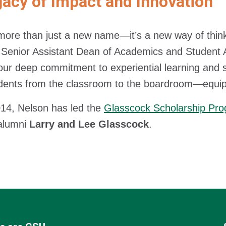
acy of Impact and Innovation
 more than just a new name—it’s a new way of thin
 Senior Assistant Dean of Academics and Student 
 our deep commitment to experiential learning and
dents from the classroom to the boardroom—equip
14, Nelson has led the
Glasscock Scholarship Pr
alumni
Larry and Lee Glasscock
.