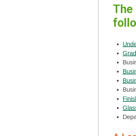
The 
foll
Unde
Grad
Busi
Busi
Busi
Busi
Fini
Glas
Depa