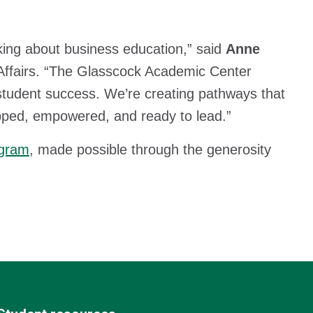
king about business education,” said
Anne
Affairs. “The Glasscock Academic Center
 student success. We’re creating pathways that
ped, empowered, and ready to lead.”
ogram
, made possible through the generosity