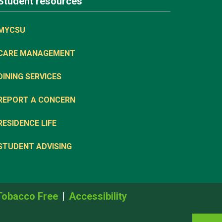
Student resources
MYCSU
CARE MANAGEMENT
DINING SERVICES
REPORT A CONCERN
RESIDENCE LIFE
STUDENT ADVISING
Tobacco Free
Accessibility