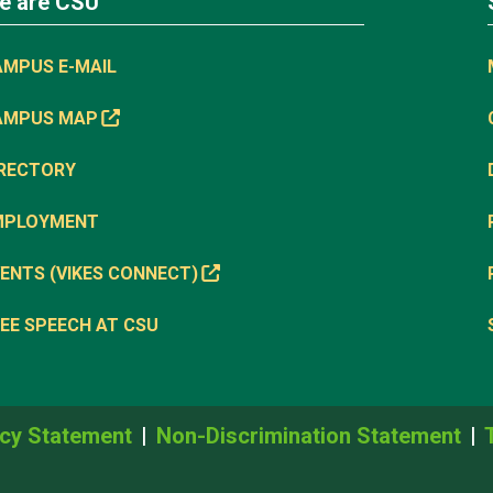
e are CSU
AMPUS E-MAIL
AMPUS MAP
IRECTORY
MPLOYMENT
ENTS (VIKES CONNECT)
EE SPEECH AT CSU
cy Statement
Non-Discrimination Statement