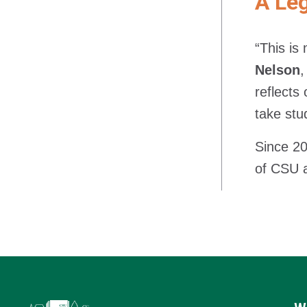
A Leg
“This is
Nelson
,
reflects
take stu
Since 20
of CSU 