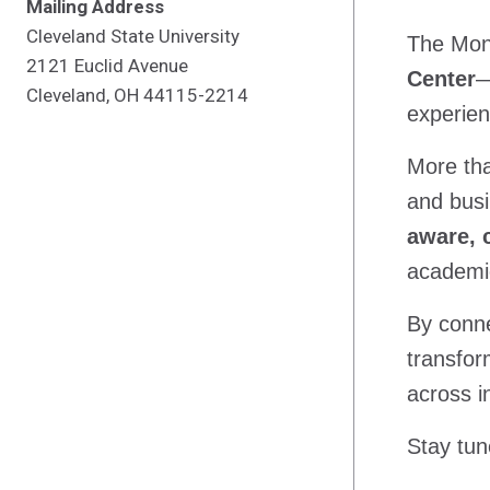
Mailing Address
Cleveland State University
The Mont
2121 Euclid Avenue
Center
—
Cleveland, OH 44115-2214
experien
More tha
and busi
aware, 
academic
By conne
transfor
across i
Stay tun