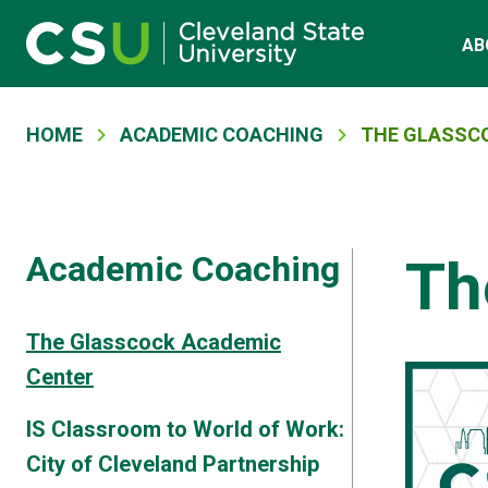
Skip to main content
Main navigation
AB
Breadcrumb
HOME
ACADEMIC COACHING
THE GLASSC
Academic Coaching
Th
The Glasscock Academic
Center
IS Classroom to World of Work:
City of Cleveland Partnership