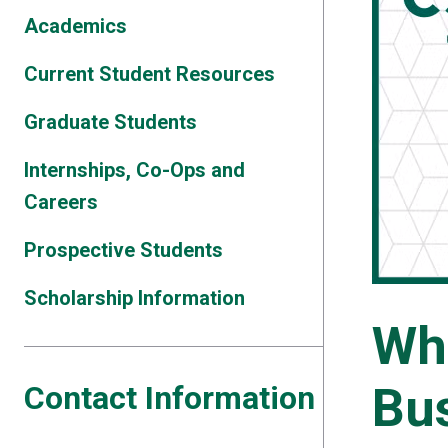
Academics
Current Student Resources
Graduate Students
Internships, Co-Ops and
Careers
Prospective Students
Scholarship Information
Wh
Bu
Contact Information