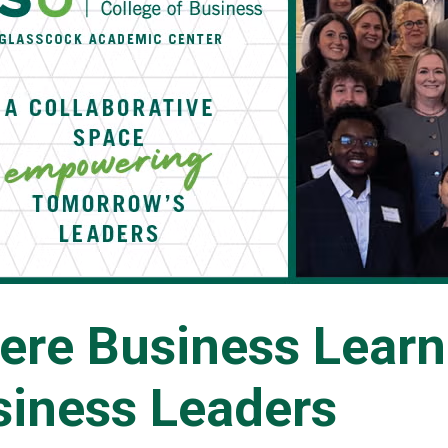
ere Business Lear
siness Leaders