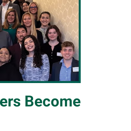
ners Become