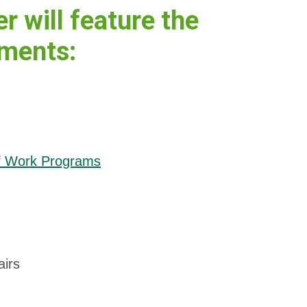
 will feature the
tments:
of Work Programs
airs