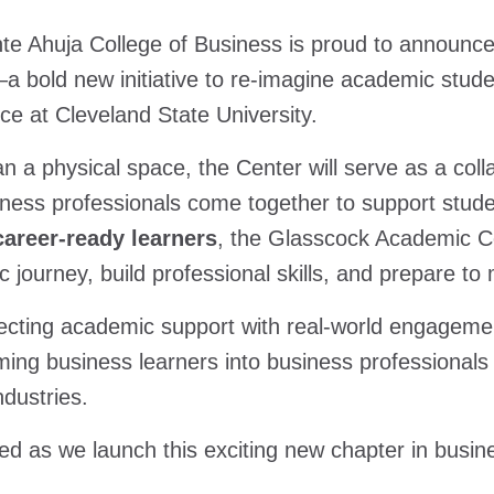
e Ahuja College of Business is proud to announce
a bold new initiative to re-imagine academic stude
ce at Cleveland State University.
n a physical space, the Center will serve as a colla
ness professionals come together to support stud
career-ready learners
, the Glasscock Academic Cen
 journey, build professional skills, and prepare to
cting academic support with real-world engagement,
ming business learners into business professionals
ndustries.
ed as we launch this exciting new chapter in busi