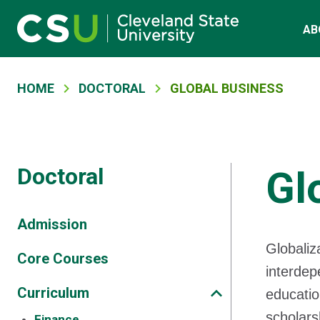
Main navigation
Skip to main content
AB
Breadcrumb
HOME
DOCTORAL
GLOBAL BUSINESS
Doctoral
Gl
Admission
Globaliz
Core Courses
interdep
Curriculum
educatio
scholars
Finance