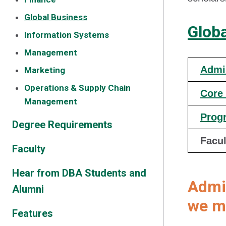
Global Business
Glob
Information Systems
Management
Admi
Marketing
Operations & Supply Chain
Core
Management
Prog
Degree Requirements
Facul
Faculty
Hear from DBA Students and
Admi
Alumni
we ma
Features