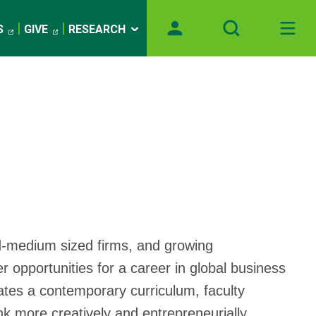
S
GIVE
RESEARCH
-and-medium sized firms, and growing
 opportunities for a career in global business
ates a contemporary curriculum, faculty
nk more creatively and entrepreneurially.