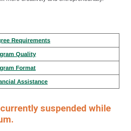
ree Requirements
gram Quality
gram Format
ancial Assistance
currently suspended while
lum.