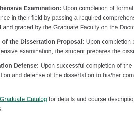
ensive Examination:
Upon completion of formal
ce in their field by passing a required comprehen
d and graded by the Graduate Faculty on the Doc
 of the Dissertation Proposal:
Upon completion o
nsive examination, the student prepares the dissert
ation Defense:
Upon successful completion of the 
tion and defense of the dissertation to his/her co
Graduate Catalog
for details and course descripti
s.