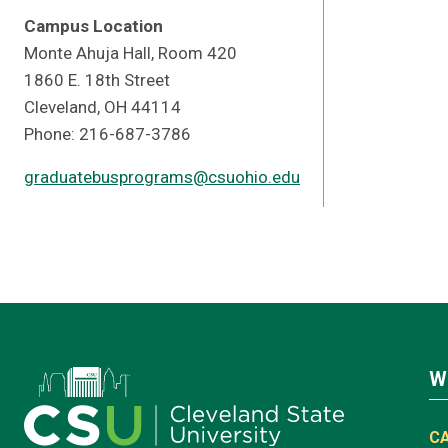
Campus Location
Monte Ahuja Hall, Room 420
1860 E. 18th Street
Cleveland, OH 44114
Phone: 216-687-3786
graduatebusprograms@csuohio.edu
W
C