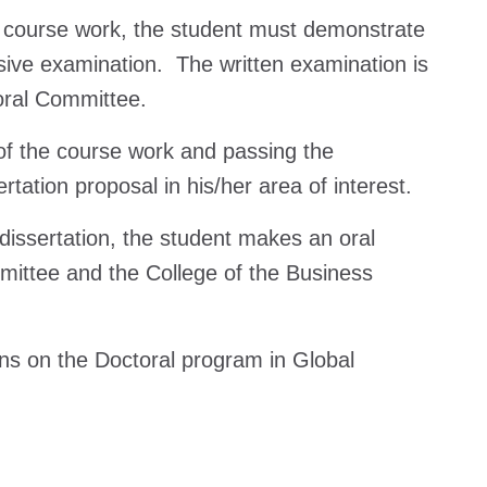
 course work, the student must demonstrate
sive examination. The written examination is
toral Committee.
f the course work and passing the
ation proposal in his/her area of interest.
dissertation, the student makes an oral
mmittee and the College of the Business
ons on the Doctoral program in Global