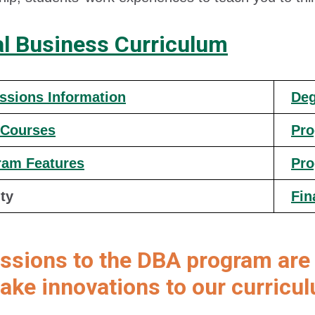
al Business Curriculum
ssions Information
Deg
 Courses
Pro
ram Features
Pro
ty
Fin
ssions to the DBA program are 
ke innovations to our curricu