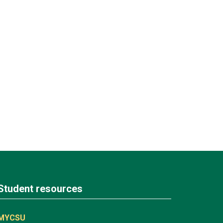
Student resources
MYCSU