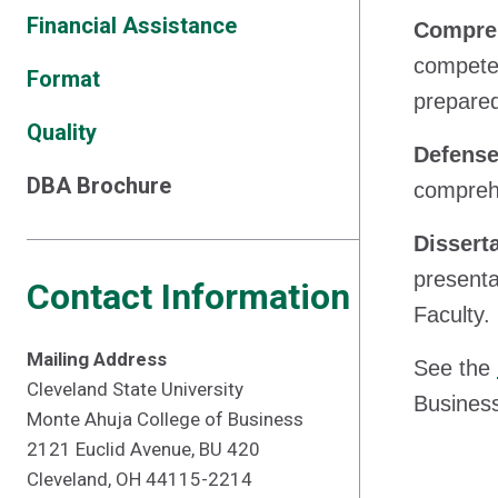
Financial Assistance
Compreh
competen
Format
prepare
Quality
Defense
DBA Brochure
comprehe
Dissert
presenta
Contact Information
Faculty.
Mailing Address
See the
Cleveland State University
Busines
Monte Ahuja College of Business
2121 Euclid Avenue, BU 420
Cleveland, OH 44115-2214