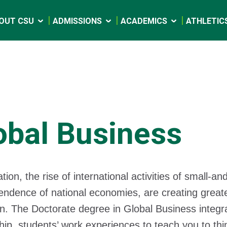
OUT CSU
ADMISSIONS
ACADEMICS
ATHLETIC
obal Business
ation, the rise of international activities of small
endence of national economies, are creating greater
n. The Doctorate degree in Global Business integr
hip, students’ work experiences to teach you to thi